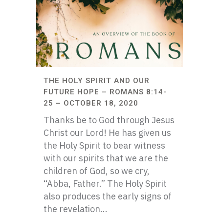
THE HOLY SPIRIT AND OUR
FUTURE HOPE – ROMANS 8:14-
25 – OCTOBER 18, 2020
Thanks be to God through Jesus
Christ our Lord! He has given us
the Holy Spirit to bear witness
with our spirits that we are the
children of God, so we cry,
“Abba, Father.” The Holy Spirit
also produces the early signs of
the revelation...