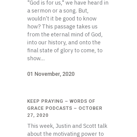
"God is for us," we have heard in
a sermon or a song. But,
wouldn’t it be good to know
how? This passage takes us
from the eternal mind of God,
into our history, and onto the
final state of glory to come, to
show...
01 November, 2020
KEEP PRAYING – WORDS OF
GRACE PODCASTS – OCTOBER
27, 2020
This week, Justin and Scott talk
about the motivating power to