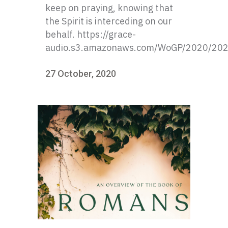
keep on praying, knowing that
the Spirit is interceding on our
behalf. https://grace-
audio.s3.amazonaws.com/WoGP/2020/20
27 October, 2020