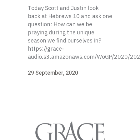
Today Scott and Justin look
back at Hebrews 10 and ask one
question: How can we be
praying during the unique
season we find ourselves in?
https://grace-
audio.s3.amazonaws.com/WoGP/2020/20
29 September, 2020