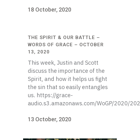
18 October, 2020
THE SPIRIT & OUR BATTLE –
WORDS OF GRACE – OCTOBER
13, 2020
This week, Justin and Scott
discuss the importance of the
Spirit, and how it helps us fight
the sin that so easily entangles
us. https://grace-
audio.s3.amazonaws.com/WoGP/2020/20
13 October, 2020