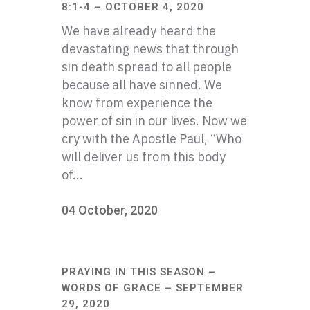
8:1-4 – OCTOBER 4, 2020
We have already heard the
devastating news that through
sin death spread to all people
because all have sinned. We
know from experience the
power of sin in our lives. Now we
cry with the Apostle Paul, “Who
will deliver us from this body
of...
04 October, 2020
PRAYING IN THIS SEASON –
WORDS OF GRACE – SEPTEMBER
29, 2020