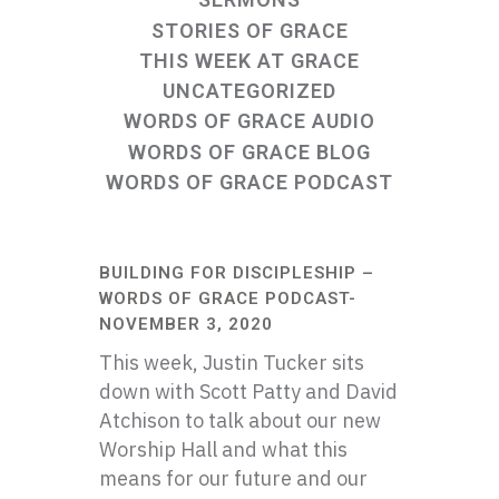
STORIES OF GRACE
THIS WEEK AT GRACE
UNCATEGORIZED
WORDS OF GRACE AUDIO
WORDS OF GRACE BLOG
WORDS OF GRACE PODCAST
BUILDING FOR DISCIPLESHIP –
WORDS OF GRACE PODCAST-
NOVEMBER 3, 2020
This week, Justin Tucker sits
down with Scott Patty and David
Atchison to talk about our new
Worship Hall and what this
means for our future and our