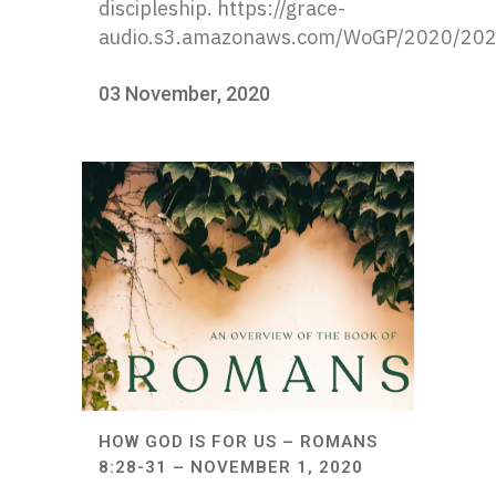
discipleship. https://grace-
audio.s3.amazonaws.com/WoGP/2020/20
03 November, 2020
HOW GOD IS FOR US – ROMANS
8:28-31 – NOVEMBER 1, 2020