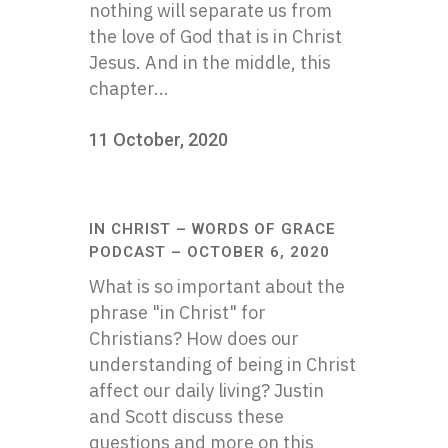
nothing will separate us from
the love of God that is in Christ
Jesus. And in the middle, this
chapter...
11 October, 2020
IN CHRIST – WORDS OF GRACE
PODCAST – OCTOBER 6, 2020
What is so important about the
phrase "in Christ" for
Christians? How does our
understanding of being in Christ
affect our daily living? Justin
and Scott discuss these
questions and more on this