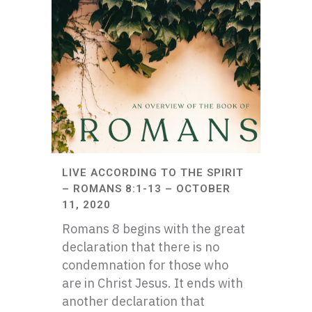
LIVE ACCORDING TO THE SPIRIT
– ROMANS 8:1-13 – OCTOBER
11, 2020
Romans 8 begins with the great
declaration that there is no
condemnation for those who
are in Christ Jesus. It ends with
another declaration that