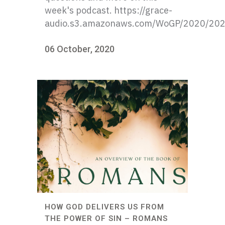
week's podcast. https://grace-
audio.s3.amazonaws.com/WoGP/2020/20
06 October, 2020
HOW GOD DELIVERS US FROM
THE POWER OF SIN – ROMANS