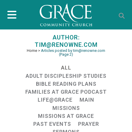
AUTHOR:
TIM@RENOWNE.COM
Home
>
Articles posted by tim@renowne.com
(Page 2)
ALL
ADULT DISCIPLESHIP STUDIES
BIBLE READING PLANS
FAMILIES AT GRACE PODCAST
LIFE@GRACE
MAIN
MISSIONS
MISSIONS AT GRACE
PAST EVENTS
PRAYER
SERMONS