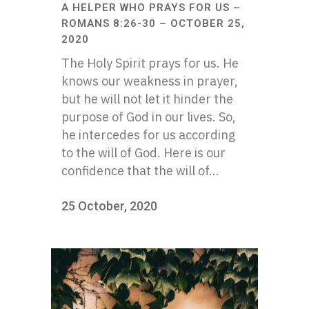
A HELPER WHO PRAYS FOR US –
ROMANS 8:26-30 – OCTOBER 25,
2020
The Holy Spirit prays for us. He
knows our weakness in prayer,
but he will not let it hinder the
purpose of God in our lives. So,
he intercedes for us according
to the will of God. Here is our
confidence that the will of...
25 October, 2020