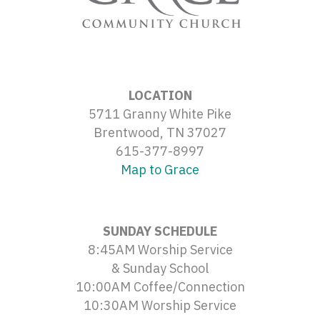
LOCATION
5711 Granny White Pike
Brentwood, TN 37027
615-377-8997
Map to Grace
SUNDAY SCHEDULE
8:45AM Worship Service
& Sunday School
10:00AM Coffee/Connection
10:30AM Worship Service