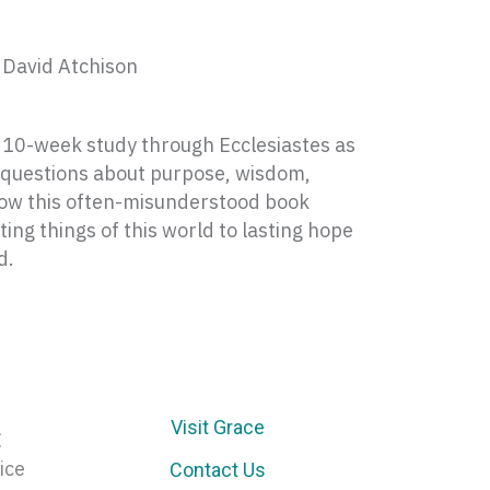
 David Atchison
a 10-week study through Ecclesiastes as
t questions about purpose, wisdom,
how this often-misunderstood book
ting things of this world to lasting hope
d.
Visit Grace
E
ice
Contact Us