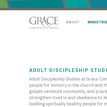
ABOUT
MINISTRI
ADULT DISCIPLESHIP STUDI
Adult Discipleship Studies at Grace Com
people for ministry in the church and t
gospel-centered community, and practic
strengthen trust in and obedience to Jes
building spiritually healthy people for 