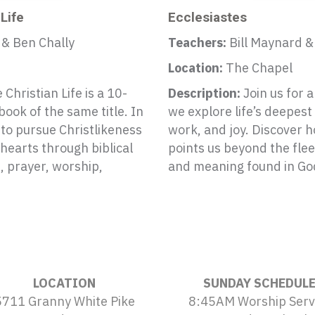
 Life
Ecclesiastes
 & Ben Chally
Teachers:
Bill Maynard &
Location:
The Chapel
 Christian Life is a 10-
Description:
Join us for 
ook of the same title. In
we explore life’s deepes
s to pursue Christlikeness
work, and joy. Discover 
 hearts through biblical
points us beyond the flee
e, prayer, worship,
and meaning found in Go
LOCATION
SUNDAY SCHEDUL
5711 Granny White Pike
8:45AM Worship Serv