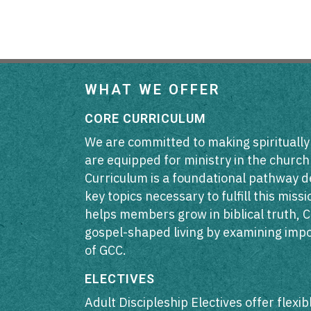
WHAT WE OFFER
CORE CURRICULUM
We are committed to making spiritually
are equipped for ministry in the churc
Curriculum is a foundational pathway d
key topics necessary to fulfill this mis
helps members grow in biblical truth, C
gospel-shaped living by examining impo
of GCC.
ELECTIVES
Adult Discipleship Electives offer flexi