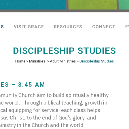
ES
VISIT GRACE
RESOURCES
CONNECT
E
DISCIPLESHIP STUDIES
Home
>
Ministries
>
Adult Ministries
>
Discipleship Studies
ES – 8:45 AM
munity Church aim to build spiritually healthy
he world. Through biblical teaching, growth in
al equipping for service, each class helps
us Christ, to the end of God’s glory, and
ministry in the Church and the world