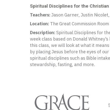
Spiritual Disciplines for the Christian
Teachers:
Jason Garner, Justin Nicolet,
Location:
The Great Commission Room
Description:
Spiritual Disciplines for the
week class based on Donald Whitney’s b
this class, we will look at what it mean
by placing Jesus before the eyes of our
spiritual disciplines such as Bible intak
stewardship, fasting, and more.