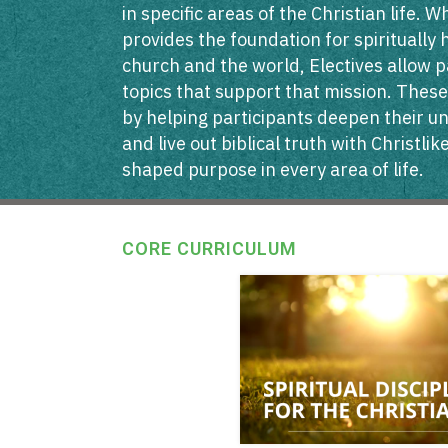
in specific areas of the Christian life. 
provides the foundation for spiritually 
church and the world, Electives allow p
topics that support that mission. These
by helping participants deepen their u
and live out biblical truth with Christli
shaped purpose in every area of life.
CORE CURRICULUM