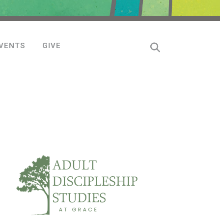
VENTS
GIVE