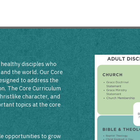
 healthy disciples who
h and the world. Our Core
esigned to address the
sion. The Core Curriculum
hristlike character, and
rtant topics at the core
ble opportunities to grow