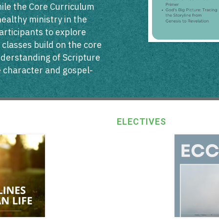
While the Core Curriculum
healthy ministry in the
articipants to explore
 classes build on the core
nderstanding of Scripture
ke character and gospel-
ELECTIVES