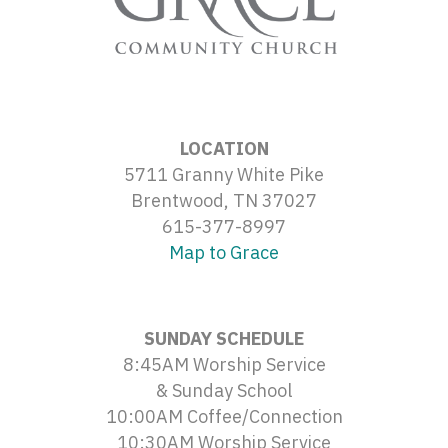
LOCATION
5711 Granny White Pike
Brentwood, TN 37027
615-377-8997
Map to Grace
SUNDAY SCHEDULE
8:45AM Worship Service
& Sunday School
10:00AM Coffee/Connection
10:30AM Worship Service