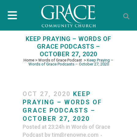
KEEP PRAYING – WORDS OF
GRACE PODCASTS –
OCTOBER 27, 2020
Home
>
Words of Grace Podcast
>
Keep Praying –
Words of Grace Podcasts – October 27, 2020
OCT 27, 2020
KEEP
PRAYING – WORDS OF
GRACE PODCASTS –
OCTOBER 27, 2020
Posted at 23:24h
in
Words of Grace
Podcast
by
tim@renowne.com