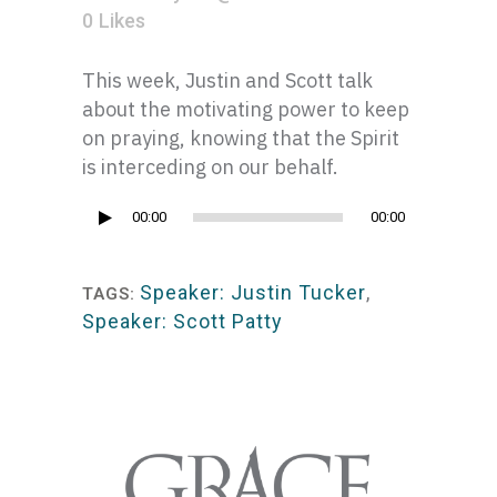
0
Likes
This week, Justin and Scott talk
about the motivating power to keep
on praying, knowing that the Spirit
is interceding on our behalf.
Audio
00:00
00:00
Player
Speaker: Justin Tucker
,
TAGS:
Speaker: Scott Patty