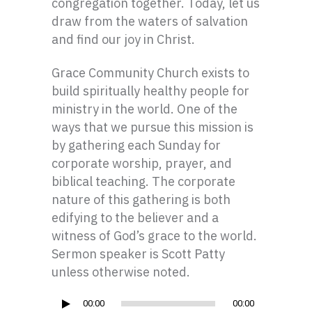
congregation together. Today, let us
draw from the waters of salvation
and find our joy in Christ.
Grace Community Church exists to
build spiritually healthy people for
ministry in the world. One of the
ways that we pursue this mission is
by gathering each Sunday for
corporate worship, prayer, and
biblical teaching. The corporate
nature of this gathering is both
edifying to the believer and a
witness of God’s grace to the world.
Sermon speaker is Scott Patty
unless otherwise noted.
Audio
00:00
00:00