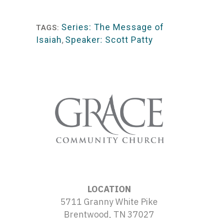
Player
Series: The Message of
TAGS:
Isaiah
,
Speaker: Scott Patty
LOCATION
5711 Granny White Pike
Brentwood, TN 37027