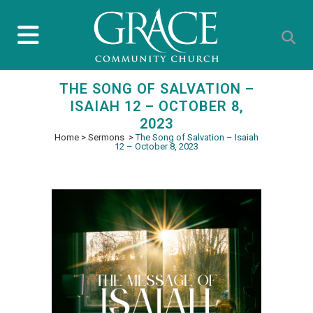
THE SONG OF SALVATION –
ISAIAH 12 – OCTOBER 8,
2023
Home
>
Sermons
>
The Song of Salvation – Isaiah
12 – October 8, 2023