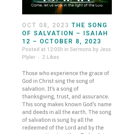
OCT 08, 2023
THE SONG
OF SALVATION – ISAIAH
12 – OCTOBER 8, 2023
Posted at 12:05h
in
Sermons
by
Jess
Plyler
2
Likes
Those who experience the grace of
God in Christ sing the song of
salvation. It’s a song of
thanksgiving, trust, and assurance.
This song makes known God’s name
and deeds in all the earth. The song
of salvation is sung by all the
redeemed of the Lord and by the