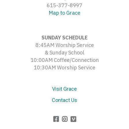
615-377-8997
Map to Grace
SUNDAY SCHEDULE
8:45AM Worship Service
& Sunday School
10:00AM Coffee/Connection
10:30AM Worship Service
Visit Grace
Contact Us