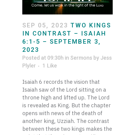
SEP 05, 2023
TWO KINGS
IN CONTRAST – ISAIAH
6:1-5 – SEPTEMBER 3,
2023
Posted at 09:30h
in
Sermons
by
Jess
Plyler
1
Like
Isaiah 6 records the vision that
Isaiah saw of the Lord sitting on a
throne high and lifted up. The Lord
is revealed as King. But the chapter
opens with news of the death of
another king, Uzziah. The contrast
between these two kings makes the