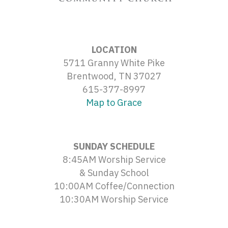
LOCATION
5711 Granny White Pike
Brentwood, TN 37027
615-377-8997
Map to Grace
SUNDAY SCHEDULE
8:45AM Worship Service
& Sunday School
10:00AM Coffee/Connection
10:30AM Worship Service