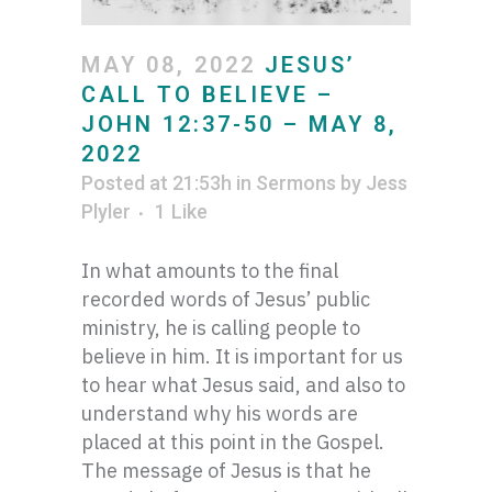
MAY 08, 2022
JESUS’
CALL TO BELIEVE –
JOHN 12:37-50 – MAY 8,
2022
Posted at 21:53h
in
Sermons
by
Jess
Plyler
1
Like
In what amounts to the final
recorded words of Jesus’ public
ministry, he is calling people to
believe in him. It is important for us
to hear what Jesus said, and also to
understand why his words are
placed at this point in the Gospel.
The message of Jesus is that he