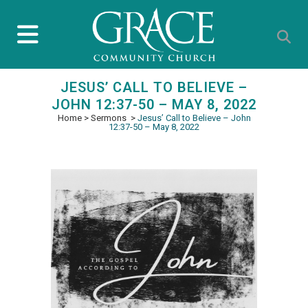
JESUS’ CALL TO BELIEVE –
JOHN 12:37-50 – MAY 8, 2022
Home
>
Sermons
>
Jesus’ Call to Believe – John
12:37-50 – May 8, 2022