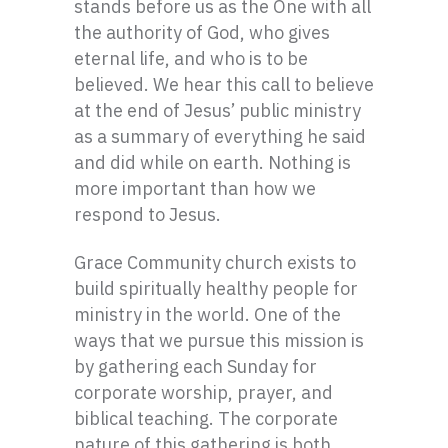
stands before us as the One with all
the authority of God, who gives
eternal life, and who is to be
believed. We hear this call to believe
at the end of Jesus’ public ministry
as a summary of everything he said
and did while on earth. Nothing is
more important than how we
respond to Jesus.
Grace Community church exists to
build spiritually healthy people for
ministry in the world. One of the
ways that we pursue this mission is
by gathering each Sunday for
corporate worship, prayer, and
biblical teaching. The corporate
nature of this gathering is both