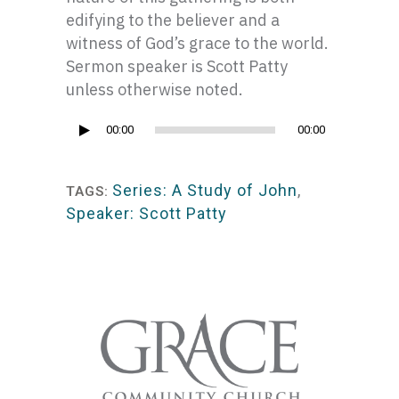
edifying to the believer and a
witness of God’s grace to the world.
Sermon speaker is Scott Patty
unless otherwise noted.
Audio
00:00
00:00
Player
Series: A Study of John
,
TAGS:
Speaker: Scott Patty