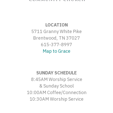
LOCATION
5711 Granny White Pike
Brentwood, TN 37027
615-377-8997
Map to Grace
SUNDAY SCHEDULE
8:45AM Worship Service
& Sunday School
10:00AM Coffee/Connection
10:30AM Worship Service