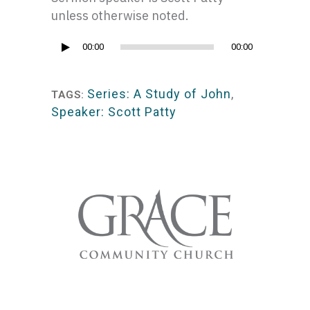
unless otherwise noted.
Audio
00:00
00:00
Player
Series: A Study of John
,
TAGS:
Speaker: Scott Patty