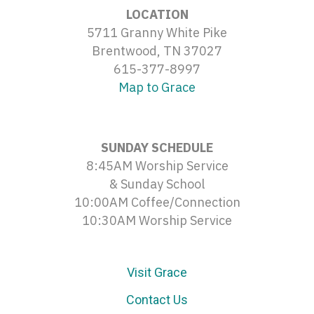
LOCATION
5711 Granny White Pike
Brentwood, TN 37027
615-377-8997
Map to Grace
SUNDAY SCHEDULE
8:45AM Worship Service
& Sunday School
10:00AM Coffee/Connection
10:30AM Worship Service
Visit Grace
Contact Us