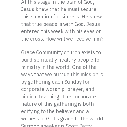
At this stage in the plan of God,
Jesus knew that he must secure
this salvation for sinners. He knew
that true peace is with God. Jesus
entered this week with his eyes on
the cross. How will we receive him?
Grace Community church exists to
build spiritually healthy people for
ministry in the world. One of the
ways that we pursue this mission is
by gathering each Sunday for
corporate worship, prayer, and
biblical teaching. The corporate
nature of this gathering is both
edifying to the believer and a
witness of God’s grace to the world.
Sermon speaker is Scott Patty