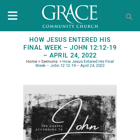
HOW JESUS ENTERED HIS
FINAL WEEK – JOHN 12:12-19
– APRIL 24, 2022
Home
>
Sermons
>
How Jesus Entered His Final
Week – John 12:12-19 – April 24, 2022