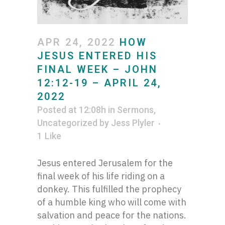
APR 24, 2022
HOW
JESUS ENTERED HIS
FINAL WEEK – JOHN
12:12-19 – APRIL 24,
2022
Posted at 12:08h
in
Sermons
,
Uncategorized
by
Jess Plyler
1
Like
Jesus entered Jerusalem for the
final week of his life riding on a
donkey. This fulfilled the prophecy
of a humble king who will come with
salvation and peace for the nations.