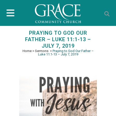
PRAYING TO GOD OUR
FATHER – LUKE 11:1-13 –
JULY 7, 2019
Home
>
Sermons
>
Praying to God Our Father –
Luke 11:1-13 – July 7, 2019