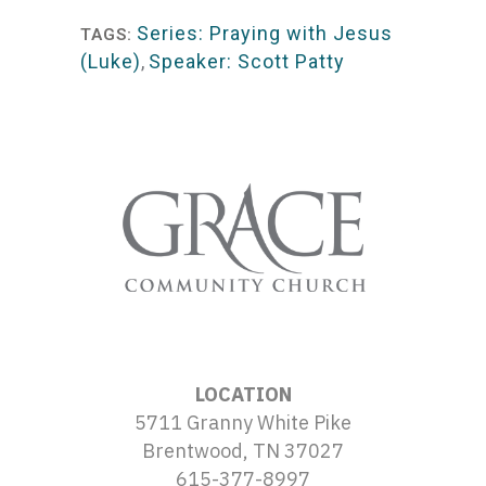
Series: Praying with Jesus
TAGS:
(Luke)
,
Speaker: Scott Patty
LOCATION
5711 Granny White Pike
Brentwood, TN 37027
615-377-8997