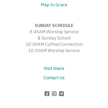
Map to Grace
SUNDAY SCHEDULE
8:45AM Worship Service
& Sunday School
10:00AM Coffee/Connection
10:30AM Worship Service
Visit Grace
Contact Us