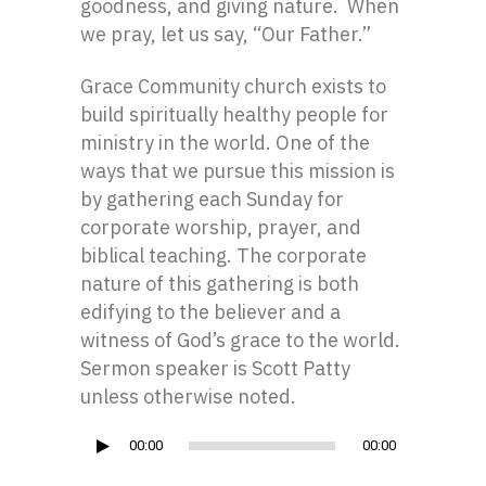
goodness, and giving nature. When
we pray, let us say, “Our Father.”
Grace Community church exists to
build spiritually healthy people for
ministry in the world. One of the
ways that we pursue this mission is
by gathering each Sunday for
corporate worship, prayer, and
biblical teaching. The corporate
nature of this gathering is both
edifying to the believer and a
witness of God’s grace to the world.
Sermon speaker is Scott Patty
unless otherwise noted.
Audio
00:00
00:00
Player