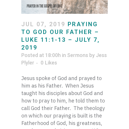
JUL 07, 2019
PRAYING
TO GOD OUR FATHER –
LUKE 11:1-13 – JULY 7,
2019
Posted at 18:00h
in
Sermons
by
Jess
Plyler
0
Likes
Jesus spoke of God and prayed to
him as his Father. When Jesus
taught his disciples about God and
how to pray to him, he told them to
call God their Father. The theology
on which our praying is built is the
Fatherhood of God, his greatness,