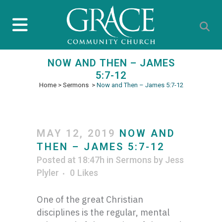
NOW AND THEN – JAMES
5:7-12
Home
>
Sermons
>
Now and Then – James 5:7-12
MAY 12, 2019
NOW AND
THEN – JAMES 5:7-12
Posted at 18:47h
in
Sermons
by
Jess
Plyler
0
Likes
One of the great Christian
disciplines is the regular, mental