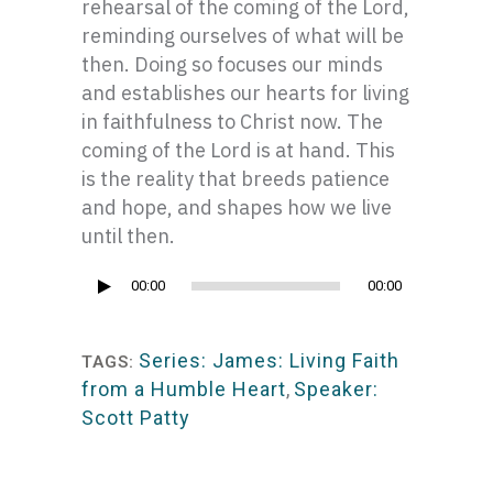
rehearsal of the coming of the Lord,
reminding ourselves of what will be
then. Doing so focuses our minds
and establishes our hearts for living
in faithfulness to Christ now. The
coming of the Lord is at hand. This
is the reality that breeds patience
and hope, and shapes how we live
until then.
Audio
00:00
00:00
Player
Series: James: Living Faith
TAGS:
from a Humble Heart
,
Speaker:
Scott Patty