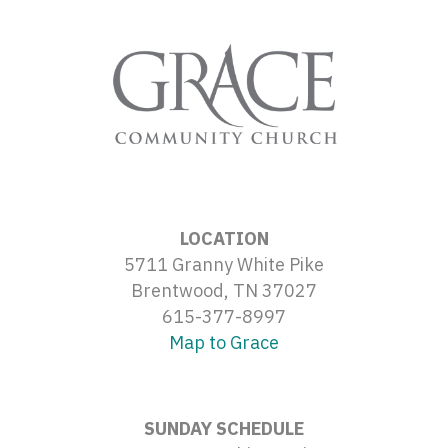
LOCATION
5711 Granny White Pike
Brentwood, TN 37027
615-377-8997
Map to Grace
SUNDAY SCHEDULE