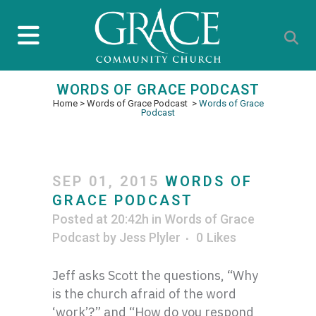
WORDS OF GRACE PODCAST
Home
>
Words of Grace Podcast
>
Words of Grace
Podcast
SEP 01, 2015
WORDS OF
GRACE PODCAST
Posted at 20:42h
in
Words of Grace
Podcast
by
Jess Plyler
0
Likes
Jeff asks Scott the questions, “Why
is the church afraid of the word
‘work’?” and “How do you respond