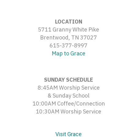
LOCATION
5711 Granny White Pike
Brentwood, TN 37027
615-377-8997
Map to Grace
SUNDAY SCHEDULE
8:45AM Worship Service
& Sunday School
10:00AM Coffee/Connection
10:30AM Worship Service
Visit Grace