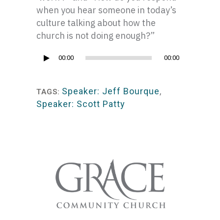
when you hear someone in today’s
culture talking about how the
church is not doing enough?”
Audio
00:00
00:00
Player
Speaker: Jeff Bourque
,
TAGS:
Speaker: Scott Patty