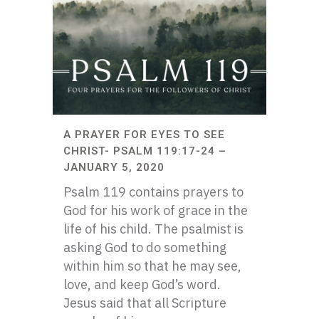
A PRAYER FOR EYES TO SEE
CHRIST- PSALM 119:17-24 –
JANUARY 5, 2020
Psalm 119 contains prayers to
God for his work of grace in the
life of his child. The psalmist is
asking God to do something
within him so that he may see,
love, and keep God’s word.
Jesus said that all Scripture