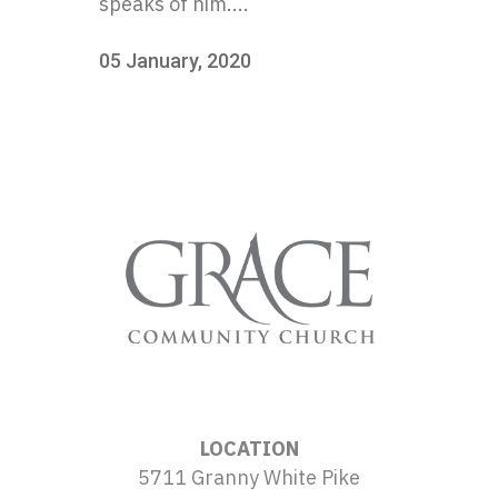
speaks of him....
05 January, 2020
LOCATION
5711 Granny White Pike