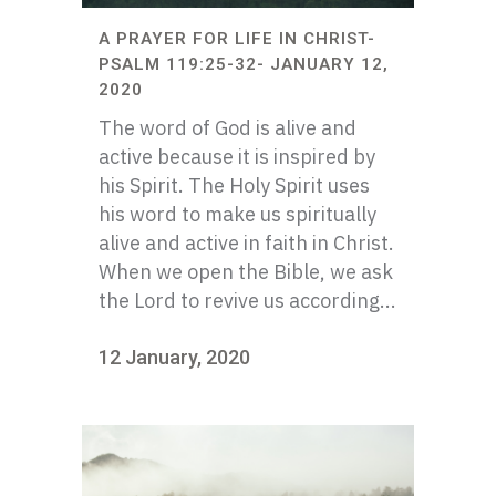
A PRAYER FOR LIFE IN CHRIST-
PSALM 119:25-32- JANUARY 12,
2020
The word of God is alive and
active because it is inspired by
his Spirit. The Holy Spirit uses
his word to make us spiritually
alive and active in faith in Christ.
When we open the Bible, we ask
the Lord to revive us according...
12 January, 2020