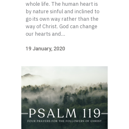
whole life. The human heart is
by nature sinful and inclined to
go its own way rather than the
way of Christ. God can change
our hearts and...
19 January, 2020