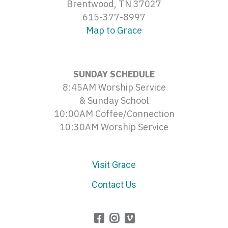
Brentwood, TN 37027
615-377-8997
Map to Grace
SUNDAY SCHEDULE
8:45AM Worship Service
& Sunday School
10:00AM Coffee/Connection
10:30AM Worship Service
Visit Grace
Contact Us