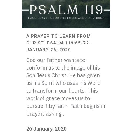
A PRAYER TO LEARN FROM
CHRIST- PSALM 119:65-72-
JANUARY 26, 2020
God our Father wants to
conform us to the image of his
Son Jesus Christ. He has given
us his Spirit who uses his Word
to transform our hearts. This
work of grace moves us to
pursue it by faith. Faith begins in
prayer; asking...
26 January, 2020