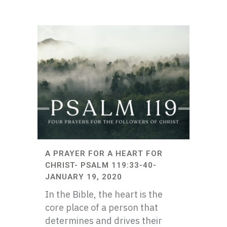
A PRAYER FOR A HEART FOR
CHRIST- PSALM 119:33-40-
JANUARY 19, 2020
In the Bible, the heart is the
core place of a person that
determines and drives their