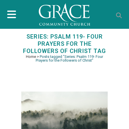
SERIES: PSALM 119- FOUR
PRAYERS FOR THE
FOLLOWERS OF CHRIST TAG
Home
>
Posts tagged "Series: Psalm 119- Four
Prayers for the Followers of Christ"