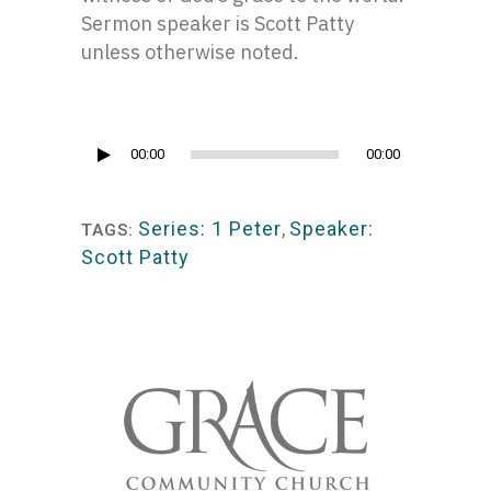
Sermon speaker is Scott Patty
unless otherwise noted.
Audio
00:00
00:00
Player
Series: 1 Peter
,
Speaker:
TAGS:
Scott Patty