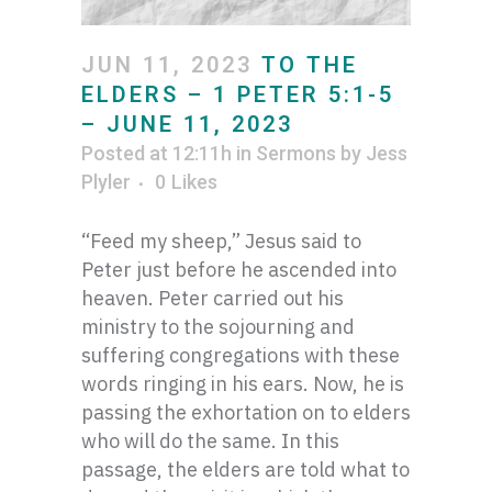
JUN 11, 2023
TO THE
ELDERS – 1 PETER 5:1-5
– JUNE 11, 2023
Posted at 12:11h
in
Sermons
by
Jess
Plyler
0
Likes
“Feed my sheep,” Jesus said to
Peter just before he ascended into
heaven. Peter carried out his
ministry to the sojourning and
suffering congregations with these
words ringing in his ears. Now, he is
passing the exhortation on to elders
who will do the same. In this
passage, the elders are told what to