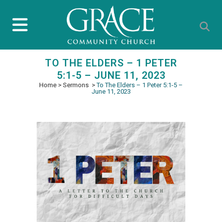
TO THE ELDERS – 1 PETER
5:1-5 – JUNE 11, 2023
Home
>
Sermons
>
To The Elders – 1 Peter 5:1-5 –
June 11, 2023