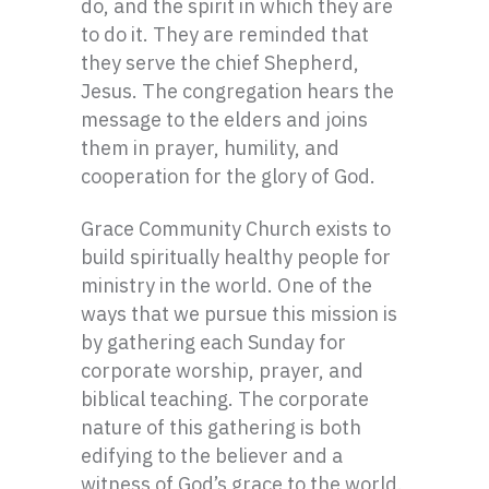
do, and the spirit in which they are
to do it. They are reminded that
they serve the chief Shepherd,
Jesus. The congregation hears the
message to the elders and joins
them in prayer, humility, and
cooperation for the glory of God.
Grace Community Church exists to
build spiritually healthy people for
ministry in the world. One of the
ways that we pursue this mission is
by gathering each Sunday for
corporate worship, prayer, and
biblical teaching. The corporate
nature of this gathering is both
edifying to the believer and a
witness of God’s grace to the world.