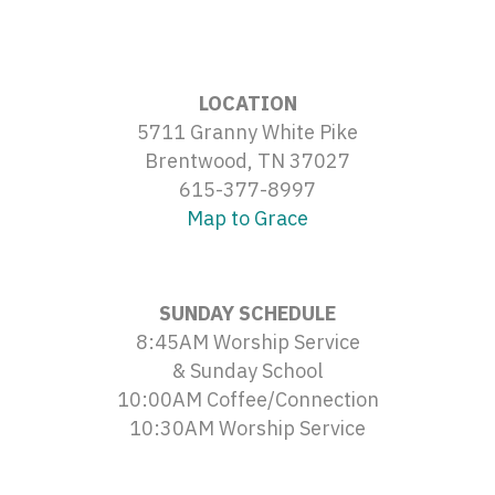
LOCATION
5711 Granny White Pike
Brentwood, TN 37027
615-377-8997
Map to Grace
SUNDAY SCHEDULE
8:45AM Worship Service
& Sunday School
10:00AM Coffee/Connection
10:30AM Worship Service