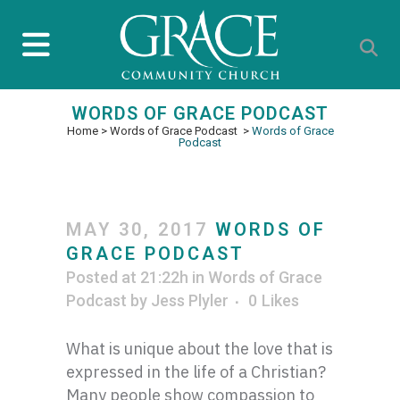
WORDS OF GRACE PODCAST
Home
>
Words of Grace Podcast
>
Words of Grace
Podcast
MAY 30, 2017
WORDS OF
GRACE PODCAST
Posted at 21:22h
in
Words of Grace
Podcast
by
Jess Plyler
0
Likes
What is unique about the love that is
expressed in the life of a Christian?
Many people show compassion to