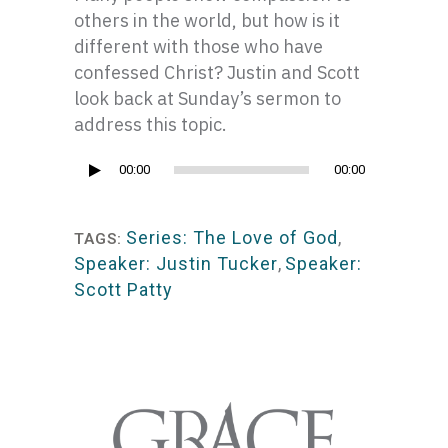
others in the world, but how is it
different with those who have
confessed Christ? Justin and Scott
look back at Sunday’s sermon to
address this topic.
Audio
00:00
00:00
Player
Series: The Love of God
,
TAGS:
Speaker: Justin Tucker
,
Speaker:
Scott Patty