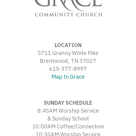
LOCATION
5711 Granny White Pike
Brentwood, TN 37027
615-377-8997
Map to Grace
SUNDAY SCHEDULE
8:45AM Worship Service
& Sunday School
10:00AM Coffee/Connection
10:30AM Worship Service