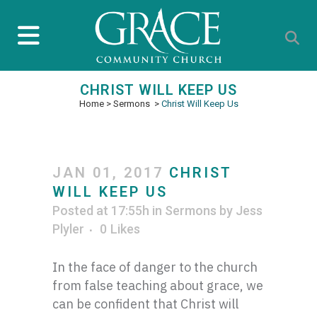
CHRIST WILL KEEP US
Home
>
Sermons
>
Christ Will Keep Us
JAN 01, 2017
CHRIST
WILL KEEP US
Posted at 17:55h
in
Sermons
by
Jess
Plyler
0
Likes
In the face of danger to the church
from false teaching about grace, we
can be confident that Christ will