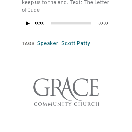
keep us to the end. Text: The Letter
of Jude
Audio
00:00
00:00
Player
Speaker: Scott Patty
TAGS: