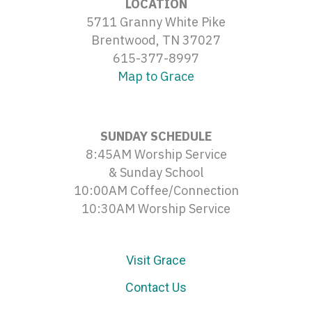
LOCATION
5711 Granny White Pike
Brentwood, TN 37027
615-377-8997
Map to Grace
SUNDAY SCHEDULE
8:45AM Worship Service
& Sunday School
10:00AM Coffee/Connection
10:30AM Worship Service
Visit Grace
Contact Us