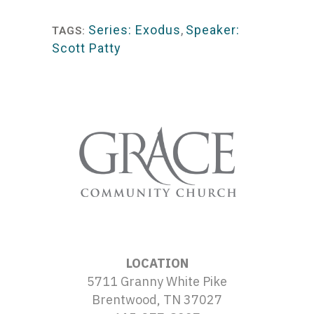
Player
Series: Exodus
,
Speaker:
TAGS:
Scott Patty
LOCATION
5711 Granny White Pike
Brentwood, TN 37027