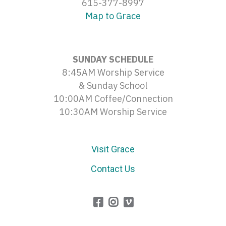
615-377-8997
Map to Grace
SUNDAY SCHEDULE
8:45AM Worship Service
& Sunday School
10:00AM Coffee/Connection
10:30AM Worship Service
Visit Grace
Contact Us