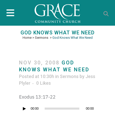
GOD KNOWS WHAT WE NEED
Home
>
Sermons
>
God Knows What We Need
NOV 30, 2008
GOD
KNOWS WHAT WE NEED
Posted at 10:30h
in
Sermons
by
Jess
Plyler
0
Likes
Exodus 13:17-22
Audio
00:00
00:00