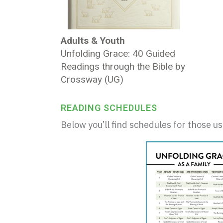
Adults & Youth
Unfolding Grace: 40 Guided
Readings through the Bible by
Crossway (UG)
READING SCHEDULES
Below you’ll find schedules for those u