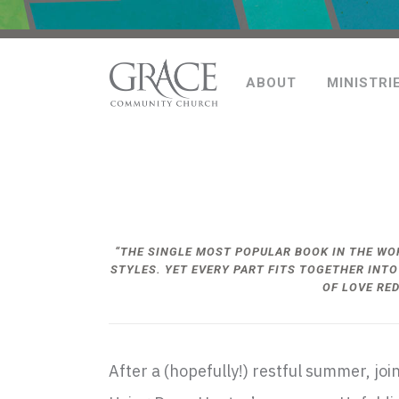
ABOUT
MINISTRI
“THE SINGLE MOST POPULAR BOOK IN THE W
STYLES. YET EVERY PART FITS TOGETHER INTO
OF LOVE RE
After a (hopefully!) restful summer, j