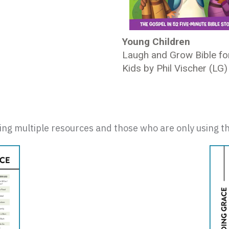
Young Children
Laugh and Grow Bible fo
Kids by Phil Vischer (LG)
sing multiple resources and those who are only using th