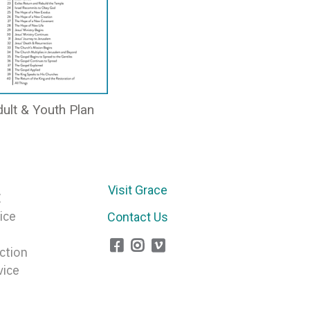
ult & Youth Plan
Visit Grace
E
ice
Contact Us
ction
vice