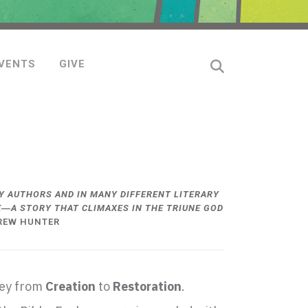
VENTS
GIVE
 AUTHORS AND IN MANY DIFFERENT LITERARY
CE―A STORY THAT CLIMAXES IN THE TRIUNE GOD
REW HUNTER
ney from
Creation
to
Restoration
.