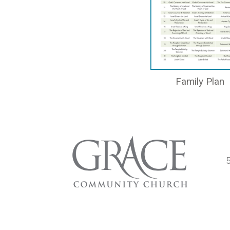
Family Plan