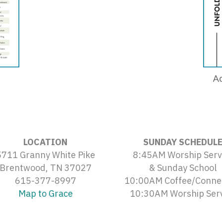
Ad
LOCATION
SUNDAY SCHEDUL
5711 Granny White Pike
8:45AM Worship Serv
Brentwood, TN 37027
& Sunday School
615-377-8997
10:00AM Coffee/Conne
Map to Grace
10:30AM Worship Ser