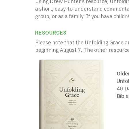
Using Drew Hunter’s resource,
Unfoldi
a short, easy-to-understand commentary
group, or as a family! If you have child
RESOURCES
Please note that the Unfolding Grace a
beginning August 7. The other resources
Older
Unfol
40 D
Bibl