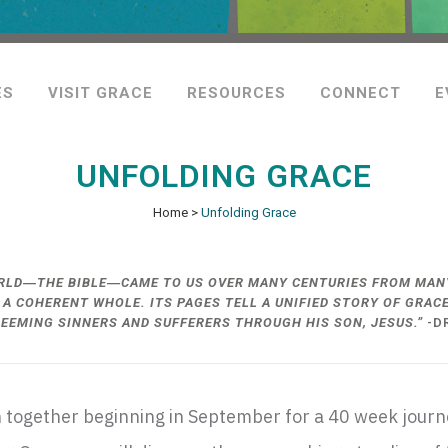
ES
VISIT GRACE
RESOURCES
CONNECT
E
UNFOLDING GRACE
Home
>
Unfolding Grace
ORLD―THE BIBLE―CAME TO US OVER MANY CENTURIES FROM MANY
 A COHERENT WHOLE. ITS PAGES TELL A UNIFIED STORY OF GRA
DEEMING SINNERS AND SUFFERERS THROUGH HIS SON, JESUS.”
-D
oin together beginning in September for a 40 week jour