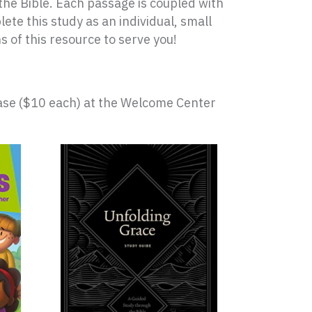
 the Bible. Each passage is coupled with
e this study as an individual, small
s of this resource to serve you!
hase ($10 each) at the Welcome Center