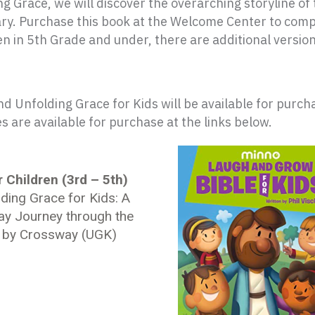
ng Grace
, we will discover the overarching storyline of
. Purchase this book at the Welcome Center to complet
ren in 5th Grade and under, there are additional version
nd Unfolding Grace for Kids will be available for purc
 are available for purchase at the links below.
 Children (3rd – 5th)
ding Grace for Kids: A
ay Journey through the
e by Crossway (UGK)