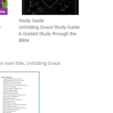
Study Guide
r
Unfolding Grace Study Guide:
A Guided Study through the
Bible
e main title, Unfolding Grace.