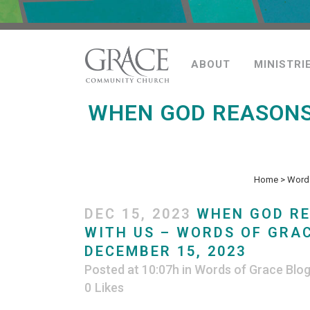
ABOUT
MINISTRI
WHEN GOD REASONS
Home
>
Words
DEC 15, 2023
WHEN GOD R
WITH US – WORDS OF GRAC
DECEMBER 15, 2023
Posted at 10:07h
in
Words of Grace Blo
0
Likes