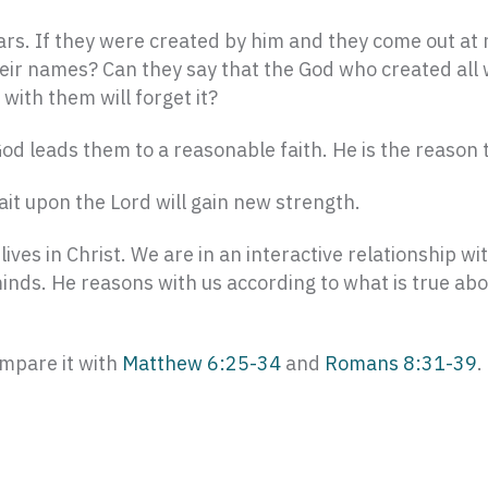
tars. If they were created by him and they come out at
heir names? Can they say that the God who created all 
ith them will forget it?
od leads them to a reasonable faith. He is the reason t
t upon the Lord will gain new strength.
ives in Christ. We are in an interactive relationship wi
nds. He reasons with us according to what is true about
ompare it with
Matthew 6:25-34
and
Romans 8:31-39
.