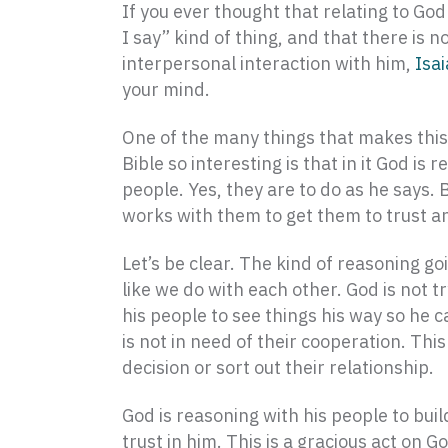
If you ever thought that relating to God 
I say” kind of thing, and that there is n
interpersonal interaction with him,
Isa
your mind.
One of the many things that makes this
Bible so interesting is that in it God is 
people. Yes, they are to do as he says. 
works with them to get them to trust a
Let’s be clear. The kind of reasoning go
like we do with each other. God is not t
his people to see things his way so he c
is not in need of their cooperation. Th
decision or sort out their relationship.
God is reasoning with his people to buil
trust in him. This is a gracious act on