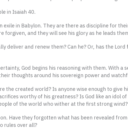
e in Isaiah 40.
exile in Babylon. They are there as discipline for the
 are forgiven, and they will see his glory as he leads th
eally deliver and renew them? Can he? Or, has the Lord 
certainty, God begins his reasoning with them. With a s
 their thoughts around his sovereign power and watchf
re the created world? Is anyone wise enough to give 
rifices worthy of his greatness? Is God like an idol of
ople of the world who wither at the first strong wind?
ion. Have they forgotten what has been revealed from 
o rules over all?