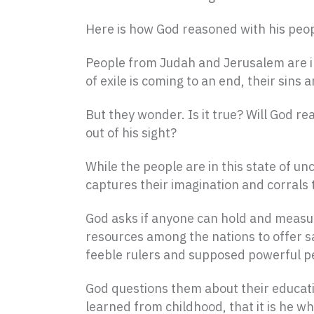
Here is how God reasoned with his peopl
People from Judah and Jerusalem are in 
of exile is coming to an end, their sins
But they wonder. Is it true? Will God r
out of his sight?
While the people are in this state of un
captures their imagination and corrals
God asks if anyone can hold and measu
resources among the nations to offer sac
feeble rulers and supposed powerful pe
God questions them about their educat
learned from childhood, that it is he wh