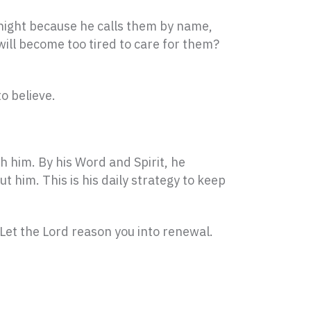
 night because he calls them by name,
will become too tired to care for them?
o believe.
th him. By his Word and Spirit, he
 him. This is his daily strategy to keep
 Let the Lord reason you into renewal.