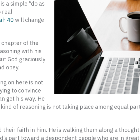
is a simple “do as
o real
iah 40
will change
 chapter of the
reasoning with his
But God graciously
nd obey.
ing on here is not
rying to convince
an get his way. He
is kind of reasoning is not taking place among equal pa
d their faith in him. He is walking them along a though
 God’s part toward a despondent people who are in great