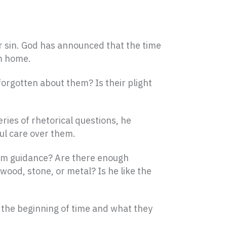
ir sin. God has announced that the time
em home.
forgotten about them? Is their plight
eries of rhetorical questions, he
ul care over them.
him guidance? Are there enough
 wood, stone, or metal? Is he like the
the beginning of time and what they