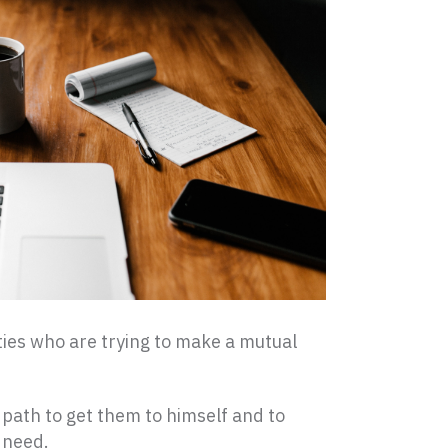
rties who are trying to make a mutual
t path to get them to himself and to
 need.