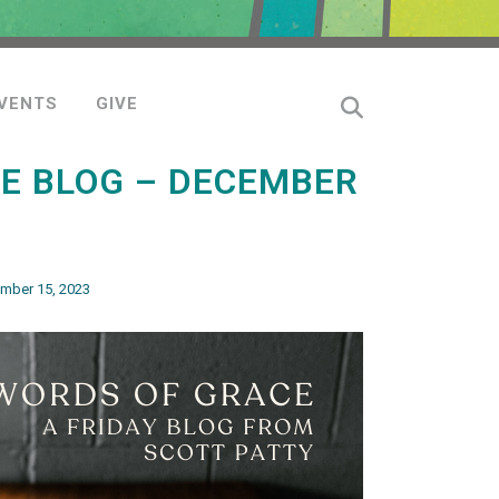
VENTS
GIVE
E BLOG – DECEMBER
mber 15, 2023