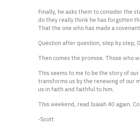
Finally, he asks them to consider the s
do they really think he has forgotten t
That the one who has made a covenant w
Question after question, step by step, G
Then comes the promise. Those who wai
This seems to me to be the story of our l
transforms us by the renewing of our mi
us in faith and faithful to him.
This weekend, read Isaiah 40 again. C
-Scott