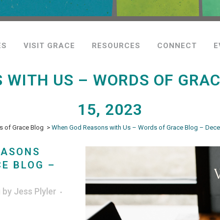
ES
VISIT GRACE
RESOURCES
CONNECT
E
 WITH US – WORDS OF GRAC
15, 2023
 of Grace Blog
>
When God Reasons with Us – Words of Grace Blog – Dece
EASONS
E BLOG –
g
by
Jess Plyler