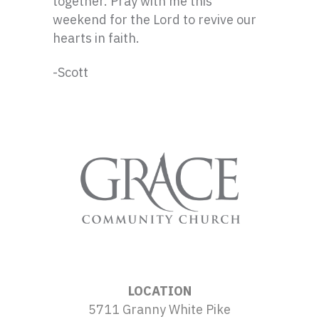
together. Pray with me this
weekend for the Lord to revive our
hearts in faith.
-Scott
LOCATION
5711 Granny White Pike