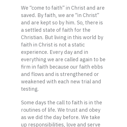
We “come to faith” in Christ and are
saved. By faith, we are “in Christ”
and are kept so by him. So, there is
a settled state of faith for the
Christian. But living in this world by
faith in Christ is not a static
experience. Every day and in
everything we are called again to be
firm in faith because our faith ebbs
and flows and is strengthened or
weakened with each new trial and
testing.
Some days the call to faith is in the
routines of life. We trust and obey
as we did the day before. We take
up responsibilities, love and serve