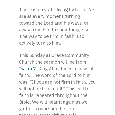
There is no static living by faith. We
are at every moment turning
toward the Lord and his ways, or
away from him to something else.
The way to be firm in faith is to
actively turn to him.
This Sunday at Grace Community
Church the sermon will be from
Isaiah 7
. King Ahaz faced a crisis of
faith. The word of the Lord to him
was, “If you are not firm in faith, you
will not be firm at all.” This call to
faith is repeated throughout the
Bible. We will hear it again as we
gather to worship the Lord