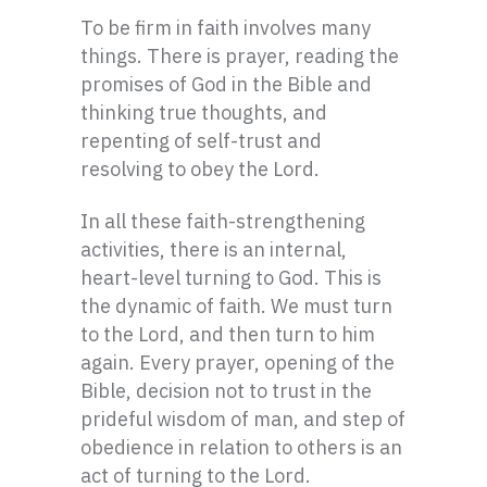
To be firm in faith involves many
things. There is prayer, reading the
promises of God in the Bible and
thinking true thoughts, and
repenting of self-trust and
resolving to obey the Lord.
In all these faith-strengthening
activities, there is an internal,
heart-level turning to God. This is
the dynamic of faith. We must turn
to the Lord, and then turn to him
again. Every prayer, opening of the
Bible, decision not to trust in the
prideful wisdom of man, and step of
obedience in relation to others is an
act of turning to the Lord.