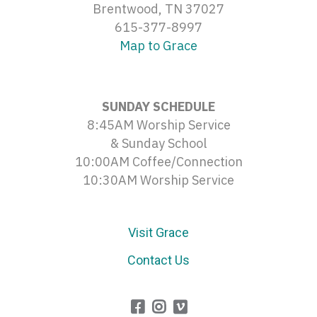
Brentwood, TN 37027
615-377-8997
Map to Grace
SUNDAY SCHEDULE
8:45AM Worship Service
& Sunday School
10:00AM Coffee/Connection
10:30AM Worship Service
Visit Grace
Contact Us