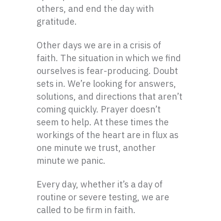
others, and end the day with
gratitude.
Other days we are in a crisis of
faith. The situation in which we find
ourselves is fear-producing. Doubt
sets in. We’re looking for answers,
solutions, and directions that aren’t
coming quickly. Prayer doesn’t
seem to help. At these times the
workings of the heart are in flux as
one minute we trust, another
minute we panic.
Every day, whether it’s a day of
routine or severe testing, we are
called to be firm in faith.