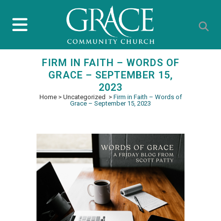
FIRM IN FAITH – WORDS OF
GRACE – SEPTEMBER 15,
2023
Home
>
Uncategorized
>
Firm in Faith – Words of
Grace – September 15, 2023