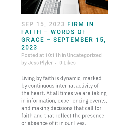
SEP 15, 2023
FIRM IN
FAITH – WORDS OF
GRACE – SEPTEMBER 15,
2023
Posted at 10:11h
in
Uncategorized
by
Jess Plyler
0
Likes
Living by faith is dynamic, marked
by continuous internal activity of
the heart. At all times we are taking
in information, experiencing events,
and making decisions that call for
faith and that reflect the presence
or absence of it in our lives.