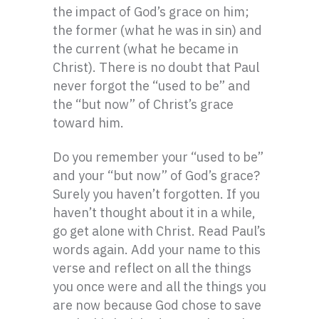
the impact of God’s grace on him;
the former (what he was in sin) and
the current (what he became in
Christ). There is no doubt that Paul
never forgot the “used to be” and
the “but now” of Christ’s grace
toward him.
Do you remember your “used to be”
and your “but now” of God’s grace?
Surely you haven’t forgotten. If you
haven’t thought about it in a while,
go get alone with Christ. Read Paul’s
words again. Add your name to this
verse and reflect on all the things
you once were and all the things you
are now because God chose to save