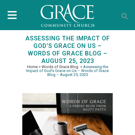
ASSESSING THE IMPACT OF
GOD’S GRACE ON US –
WORDS OF GRACE BLOG –
AUGUST 25, 2023
Home
>
Words of Grace Blog
>
Assessing the
Impact of God’s Grace on Us – Words of Grace
Blog – August 25, 2023