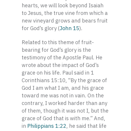
hearts, we will look beyond Isaiah
to Jesus, the true vine from which a
new vineyard grows and bears fruit
for God’s glory (
John 15
).
Related to this theme of fruit-
bearing for God’s glory is the
testimony of the Apostle Paul. He
wrote about the impact of God’s
grace on his life. Paul said in 1
Corinthians 15:10, “By the grace of
God I am what I am, and his grace
toward me was not in vain. On the
contrary, I worked harder than any
of them, though it was not I, but the
grace of God that is with me.” And,
in
Philippians 1:22
, he said that life