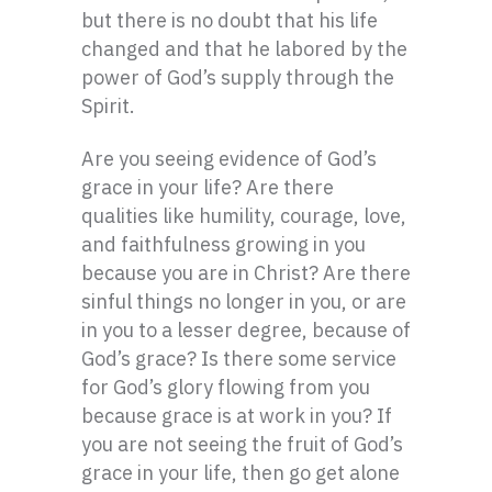
but there is no doubt that his life
changed and that he labored by the
power of God’s supply through the
Spirit.
Are you seeing evidence of God’s
grace in your life? Are there
qualities like humility, courage, love,
and faithfulness growing in you
because you are in Christ? Are there
sinful things no longer in you, or are
in you to a lesser degree, because of
God’s grace? Is there some service
for God’s glory flowing from you
because grace is at work in you? If
you are not seeing the fruit of God’s
grace in your life, then go get alone