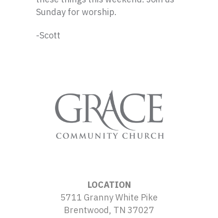
Sunday for worship.
-Scott
LOCATION
5711 Granny White Pike
Brentwood, TN 37027