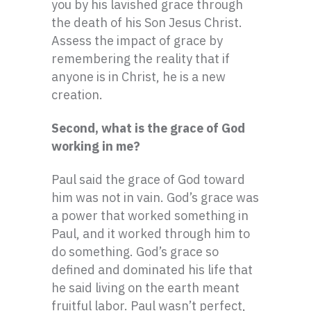
you by his lavished grace through
the death of his Son Jesus Christ.
Assess the impact of grace by
remembering the reality that if
anyone is in Christ, he is a new
creation.
Second, what is the grace of God
working in me?
Paul said the grace of God toward
him was not in vain. God’s grace was
a power that worked something in
Paul, and it worked through him to
do something. God’s grace so
defined and dominated his life that
he said living on the earth meant
fruitful labor. Paul wasn’t perfect,