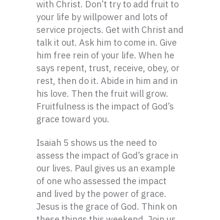
with Christ. Don’t try to add fruit to
your life by willpower and lots of
service projects. Get with Christ and
talk it out. Ask him to come in. Give
him free rein of your life. When he
says repent, trust, receive, obey, or
rest, then do it. Abide in him and in
his love. Then the fruit will grow.
Fruitfulness is the impact of God’s
grace toward you.
Isaiah 5 shows us the need to
assess the impact of God’s grace in
our lives. Paul gives us an example
of one who assessed the impact
and lived by the power of grace.
Jesus is the grace of God. Think on
these things this weekend. Join us