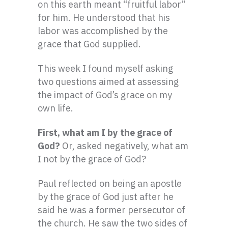
on this earth meant “fruitful labor”
for him. He understood that his
labor was accomplished by the
grace that God supplied.
This week I found myself asking
two questions aimed at assessing
the impact of God’s grace on my
own life.
First, what am I by the grace of
God?
Or, asked negatively, what am
I not by the grace of God?
Paul reflected on being an apostle
by the grace of God just after he
said he was a former persecutor of
the church. He saw the two sides of