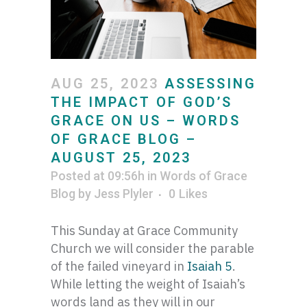
AUG 25, 2023
ASSESSING
THE IMPACT OF GOD’S
GRACE ON US – WORDS
OF GRACE BLOG –
AUGUST 25, 2023
Posted at 09:56h
in
Words of Grace
Blog
by
Jess Plyler
0
Likes
This Sunday at Grace Community
Church we will consider the parable
of the failed vineyard in
Isaiah 5
.
While letting the weight of Isaiah’s
words land as they will in our