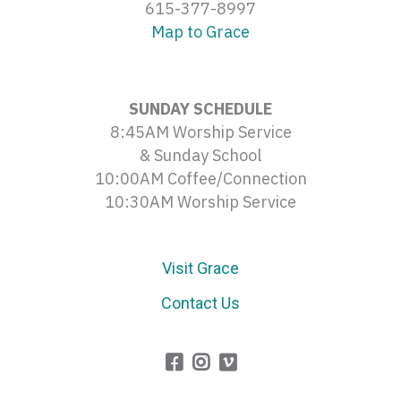
615-377-8997
Map to Grace
SUNDAY SCHEDULE
8:45AM Worship Service
& Sunday School
10:00AM Coffee/Connection
10:30AM Worship Service
Visit Grace
Contact Us