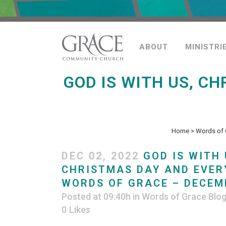
ABOUT
MINISTRI
GOD IS WITH US, C
Home
>
Words of 
DEC 02, 2022
GOD IS WITH 
CHRISTMAS DAY AND EVER
WORDS OF GRACE – DECEMB
Posted at 09:40h
in
Words of Grace Blo
0
Likes