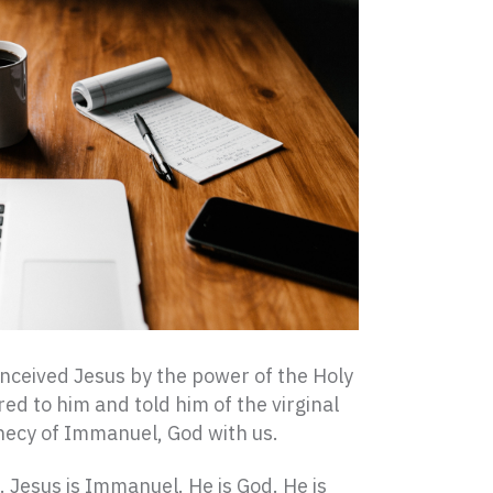
onceived Jesus by the power of the Holy
red to him and told him of the virginal
ophecy of Immanuel, God with us.
 Jesus is Immanuel. He is God. He is