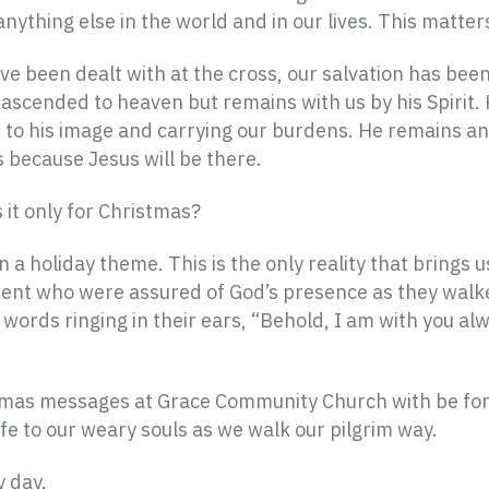
ything else in the world and in our lives. This matters
e been dealt with at the cross, our salvation has been
e ascended to heaven but remains with us by his Spirit.
s to his image and carrying our burdens. He remains an
s because Jesus will be there.
 it only for Christmas?
 a holiday theme. This is the only reality that brings u
ament who were assured of God’s presence as they walk
ords ringing in their ears, “Behold, I am with you alw
tmas messages at Grace Community Church with be for
ife to our weary souls as we walk our pilgrim way.
y day.