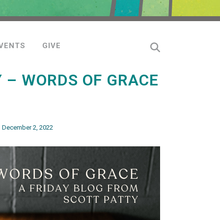
VENTS
GIVE
Y – WORDS OF GRACE
– December 2, 2022