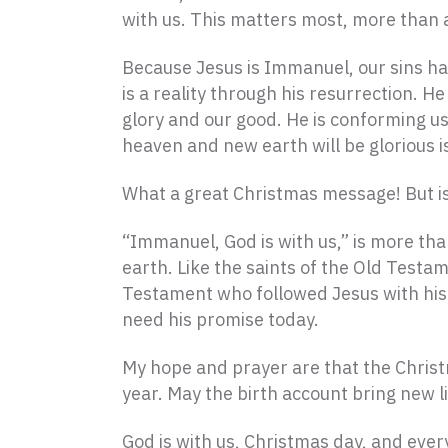
with us. This matters most, more than an
Because Jesus is Immanuel, our sins hav
is a reality through his resurrection. H
glory and our good. He is conforming u
heaven and new earth will be glorious i
What a great Christmas message! But is
“Immanuel, God is with us,” is more than
earth. Like the saints of the Old Test
Testament who followed Jesus with his w
need his promise today.
My hope and prayer are that the Chris
year. May the birth account bring new l
God is with us, Christmas day, and ever