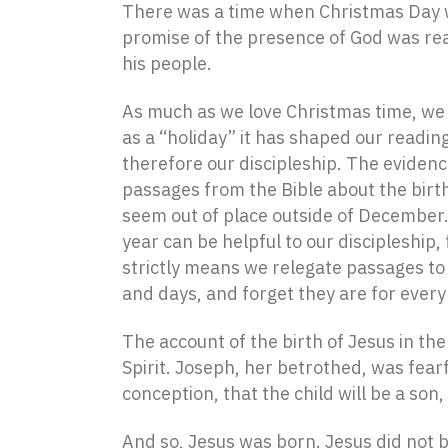
There was a time when Christmas Day wa
promise of the presence of God was rea
his people.
As much as we love Christmas time, we
as a “holiday” it has shaped our reading
therefore our discipleship. The evidence
passages from the Bible about the birt
seem out of place outside of December.
year can be helpful to our discipleship, 
strictly means we relegate passages to
and days, and forget they are for every
The account of the birth of Jesus in th
Spirit. Joseph, her betrothed, was fearf
conception, that the child will be a son
And so, Jesus was born. Jesus did not b