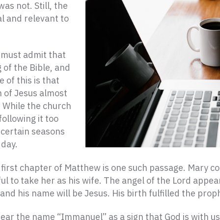
s not. Still, the
l and relevant to
 must admit that
 of the Bible, and
 of this is that
h of Jesus almost
 While the church
following it too
 certain seasons
 day.
e first chapter of Matthew is one such passage. Mary c
ul to take her as his wife. The angel of the Lord appea
, and his name will be Jesus. His birth fulfilled the pr
ear the name “Immanuel” as a sign that God is with us.