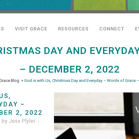
ES
VISIT GRACE
RESOURCES
CONNECT
E
HRISTMAS DAY AND EVERYDA
– DECEMBER 2, 2022
Grace Blog
>
God is with Us, Christmas Day and Everyday – Words of Grace 
US,
YDAY –
ER 2, 2022
g
by
Jess Plyler