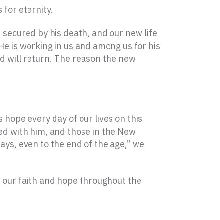
 for eternity.
 secured by his death, and our new life
 He is working in us and among us for his
d will return. The reason the new
s hope every day of our lives on this
ed with him, and those in the New
ays, even to the end of the age,” we
 our faith and hope throughout the