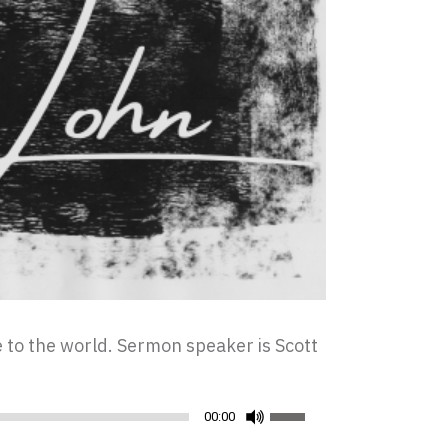
ce to the world. Sermon speaker is Scott
Use
00:00
Up/Down