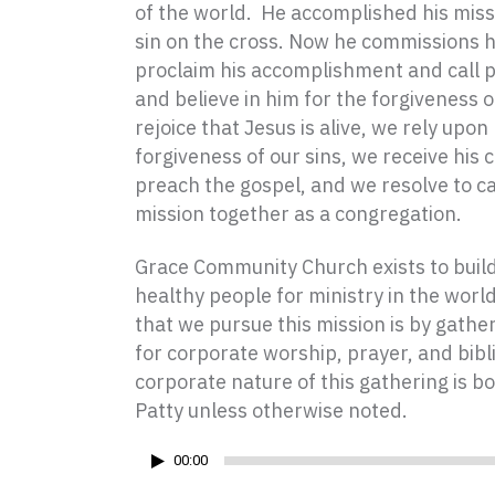
of the world.
He accomplished his miss
sin on the cross. Now he commissions h
proclaim his accomplishment and call 
and believe in him for the forgiveness o
rejoice that Jesus is alive, we rely upon
forgiveness of our sins, we receive hi
preach the gospel, and we resolve to ca
mission together as a congregation.
Grace Community Church exists to build 
healthy people for ministry in the worl
that we pursue this mission is by gath
for corporate worship, prayer, and bibl
corporate nature of this gathering is bo
Patty unless otherwise noted.
Audio
00:00
Player