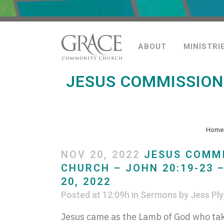
ABOUT
MINISTRI
JESUS COMMISSIONS
Home
NOV 20, 2022
JESUS COMMI
CHURCH – JOHN 20:19-23 
20, 2022
Posted at 12:09h
in
Sermons
by
Jess Ply
Jesus came as the Lamb of God who tak