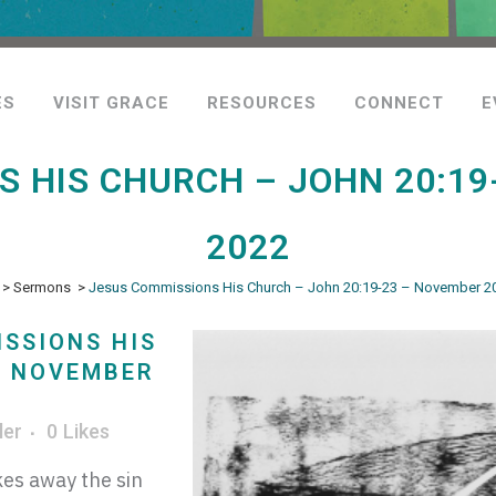
ES
VISIT GRACE
RESOURCES
CONNECT
E
 HIS CHURCH – JOHN 20:19
2022
>
Sermons
>
Jesus Commissions His Church – John 20:19-23 – November 20
SSIONS HIS
– NOVEMBER
ler
0
Likes
es away the sin