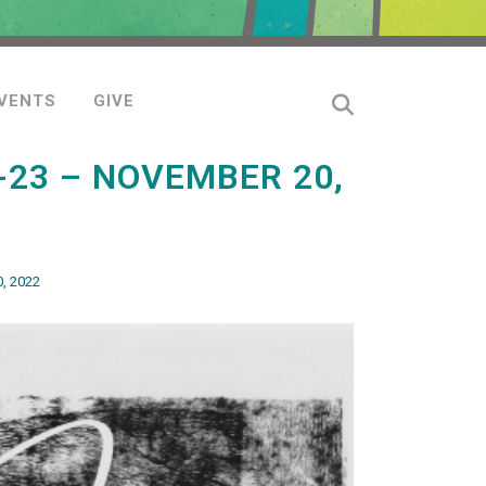
VENTS
GIVE
-23 – NOVEMBER 20,
, 2022