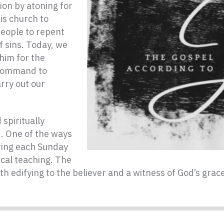
ion by atoning for
is church to
people to repent
f sins. Today, we
 him for the
s command to
rry out our
spiritually
d. One of the ways
ering each Sunday
ical teaching. The
th edifying to the believer and a witness of God’s gra