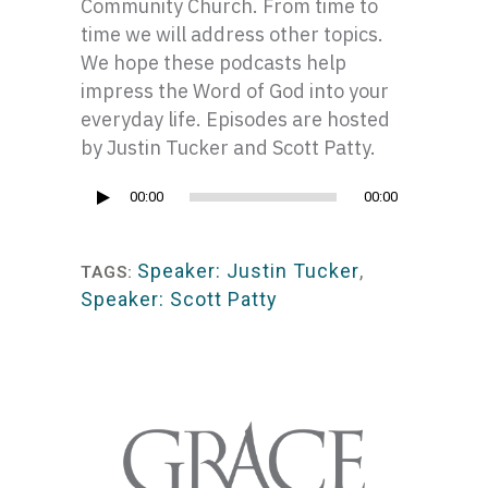
Community Church. From time to
time we will address other topics.
We hope these podcasts help
impress the Word of God into your
everyday life. Episodes are hosted
by Justin Tucker and Scott Patty.
Audio
00:00
00:00
Player
Speaker: Justin Tucker
,
TAGS:
Speaker: Scott Patty