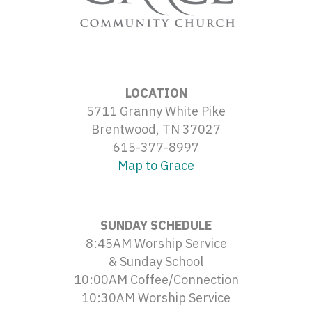
LOCATION
5711 Granny White Pike
Brentwood, TN 37027
615-377-8997
Map to Grace
SUNDAY SCHEDULE
8:45AM Worship Service
& Sunday School
10:00AM Coffee/Connection
10:30AM Worship Service