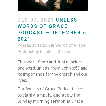
DEC 07, 2021
UNLESS –
WORDS OF GRACE
PODCAST – DECEMBER 6,
2021
Posted at 11:53h
in
Words of Grace
Podcast
by
bleake
0
Likes
This week Scott and Justin look at
one word, unless, from John 6:53 and
its importance for the church and our
lives.
The Words of Grace Podcast seeks
to clarify, amplify, and apply the
Sunday morning sermon at Grace