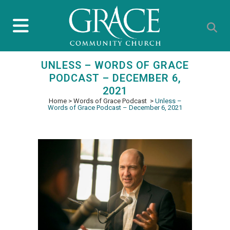
UNLESS – WORDS OF GRACE
PODCAST – DECEMBER 6,
2021
Home
>
Words of Grace Podcast
>
Unless –
Words of Grace Podcast – December 6, 2021