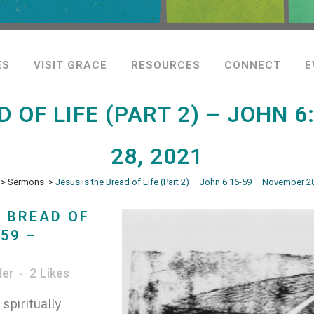
ES
VISIT GRACE
RESOURCES
CONNECT
E
D OF LIFE (PART 2) – JOHN 
28, 2021
>
Sermons
>
Jesus is the Bread of Life (Part 2) – John 6:16-59 – November 2
E BREAD OF
-59 –
ler
2
Likes
spiritually