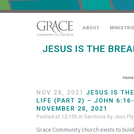
ABOUT
MINISTRI
JESUS IS THE BREA
Home
NOV 28, 2021
JESUS IS TH
LIFE (PART 2) – JOHN 6:16
NOVEMBER 28, 2021
Posted at 12:10h
in
Sermons
by
Jess Ply
Grace Community church exists to build 