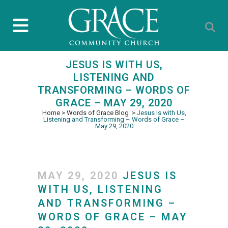
JESUS IS WITH US,
LISTENING AND
TRANSFORMING – WORDS OF
GRACE – MAY 29, 2020
Home
>
Words of Grace Blog
>
Jesus Is with Us,
Listening and Transforming – Words of Grace –
May 29, 2020
MAY 29, 2020
JESUS IS
WITH US, LISTENING
AND TRANSFORMING –
WORDS OF GRACE – MAY