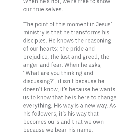
When he’s not, we’re free to show
our true selves.
The point of this moment in Jesus’
ministry is that he transforms his
disciples. He knows the reasoning
of our hearts; the pride and
prejudice, the lust and greed, the
anger and fear. When he asks,
“What are you thinking and
discussing?”, it isn’t because he
doesn’t know, it’s because he wants
us to know that he is here to change
everything. His way is a new way. As
his followers, it’s his way that
becomes ours and that we own
because we bear his name.