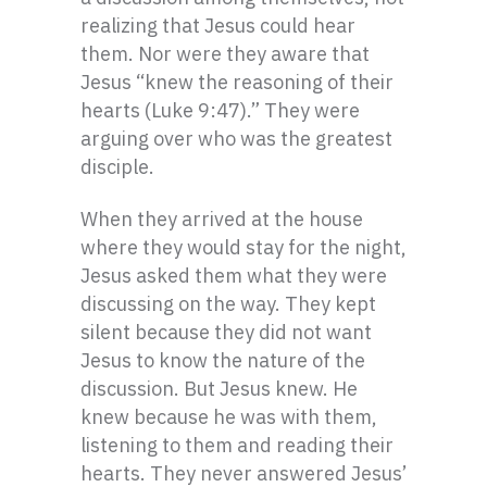
realizing that Jesus could hear
them. Nor were they aware that
Jesus “knew the reasoning of their
hearts (Luke 9:47).” They were
arguing over who was the greatest
disciple.
When they arrived at the house
where they would stay for the night,
Jesus asked them what they were
discussing on the way. They kept
silent because they did not want
Jesus to know the nature of the
discussion. But Jesus knew. He
knew because he was with them,
listening to them and reading their
hearts. They never answered Jesus’