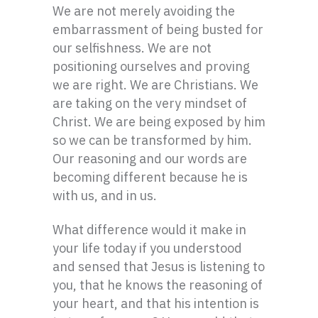
We are not merely avoiding the
embarrassment of being busted for
our selfishness. We are not
positioning ourselves and proving
we are right. We are Christians. We
are taking on the very mindset of
Christ. We are being exposed by him
so we can be transformed by him.
Our reasoning and our words are
becoming different because he is
with us, and in us.
What difference would it make in
your life today if you understood
and sensed that Jesus is listening to
you, that he knows the reasoning of
your heart, and that his intention is