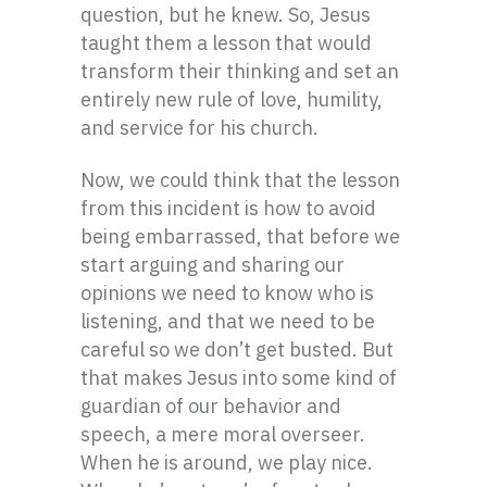
question, but he knew. So, Jesus
taught them a lesson that would
transform their thinking and set an
entirely new rule of love, humility,
and service for his church.
Now, we could think that the lesson
from this incident is how to avoid
being embarrassed, that before we
start arguing and sharing our
opinions we need to know who is
listening, and that we need to be
careful so we don’t get busted. But
that makes Jesus into some kind of
guardian of our behavior and
speech, a mere moral overseer.
When he is around, we play nice.