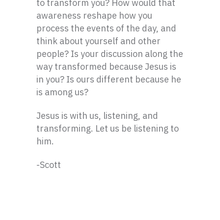
to transform you? How would that
awareness reshape how you
process the events of the day, and
think about yourself and other
people? Is your discussion along the
way transformed because Jesus is
in you? Is ours different because he
is among us?
Jesus is with us, listening, and
transforming. Let us be listening to
him.
-Scott