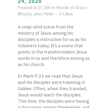
29, 2020
Posted at 21:36h
in
Words of Grace
Blog
by
Jess Plyler
0
Likes
A snap-shot scene from the
ministry of Jesus among his
disciples is instructive for us as his
followers today. It’s a scene that
points to the transformation Jesus
works in us and therefore among us
as his church.
In Mark 9:33 we read that Jesus
and his disciples were traveling in
Galilee. Often, when they traveled,
Jesus would teach the disciples.
This time, the disciples were having
a discussion among themselves, not