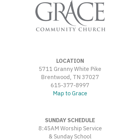
LOCATION
5711 Granny White Pike
Brentwood, TN 37027
615-377-8997
Map to Grace
SUNDAY SCHEDULE
8:45AM Worship Service
& Sunday School