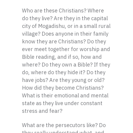
Who are these Christians? Where
do they live? Are they in the capital
city of Mogadishu, or in a small rural
village? Does anyone in their family
know they are Christians? Do they
ever meet together for worship and
Bible reading, and if so, how and
where? Do they own a Bible? If they
do, where do they hide it? Do they
have jobs? Are they young or old?
How did they become Christians?
What is their emotional and mental
state as they live under constant
stress and fear?
What are the persecutors like? Do
they really understand what, and