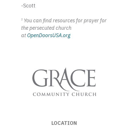
-Scott
You can find resources for prayer for
1
the persecuted church
at
OpenDoorsUSA.org
LOCATION