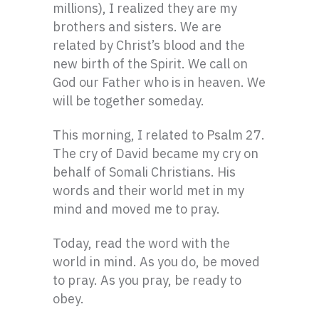
millions), I realized they are my
brothers and sisters. We are
related by Christ’s blood and the
new birth of the Spirit. We call on
God our Father who is in heaven. We
will be together someday.
This morning, I related to Psalm 27.
The cry of David became my cry on
behalf of Somali Christians. His
words and their world met in my
mind and moved me to pray.
Today, read the word with the
world in mind. As you do, be moved
to pray. As you pray, be ready to
obey.