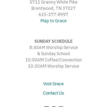
5711 Granny White Pike
Brentwood, TN 37027
615-377-8997
Map to Grace
SUNDAY SCHEDULE
8:45AM Worship Service
& Sunday School
10:00AM Coffee/Connection
10:30AM Worship Service
Visit Grace
Contact Us