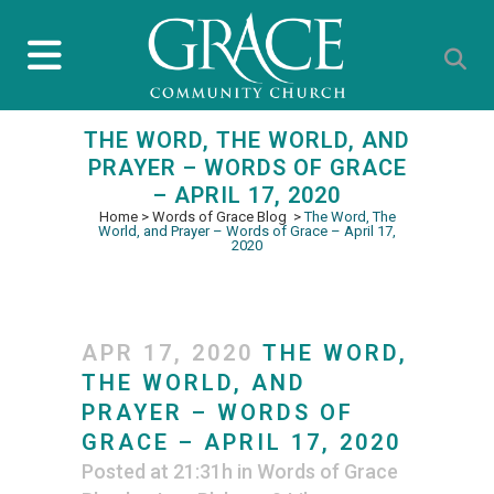
THE WORD, THE WORLD, AND
PRAYER – WORDS OF GRACE
– APRIL 17, 2020
Home
>
Words of Grace Blog
>
The Word, The
World, and Prayer – Words of Grace – April 17,
2020
APR 17, 2020
THE WORD,
THE WORLD, AND
PRAYER – WORDS OF
GRACE – APRIL 17, 2020
Posted at 21:31h
in
Words of Grace