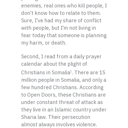
enemies, real ones who kill people, I
don’t know how to relate to them.
Sure, I’ve had my share of conflict
with people, but I’m not living in
fear today that someone is planning
my harm, or death.
Second, I read from a daily prayer
calendar about the plight of
Christians in Somalia
. There are 15
1
million people in Somalia, and only a
few hundred Christians. According
to Open Doors, these Christians are
under constant threat of attack as
they live in an Islamic country under
Sharia law. Their persecution
almost always involves violence.