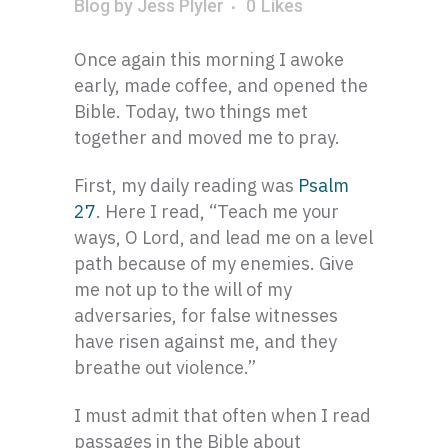
Blog
by
Jess Plyler
0
Likes
Once again this morning I awoke
early, made coffee, and opened the
Bible. Today, two things met
together and moved me to pray.
First, my daily reading was
Psalm
27
. Here I read, “Teach me your
ways, O Lord, and lead me on a level
path because of my enemies. Give
me not up to the will of my
adversaries, for false witnesses
have risen against me, and they
breathe out violence.”
I must admit that often when I read
passages in the Bible about