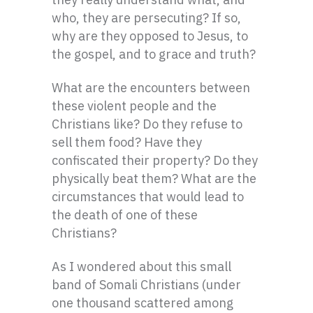
who, they are persecuting? If so,
why are they opposed to Jesus, to
the gospel, and to grace and truth?
What are the encounters between
these violent people and the
Christians like? Do they refuse to
sell them food? Have they
confiscated their property? Do they
physically beat them? What are the
circumstances that would lead to
the death of one of these
Christians?
As I wondered about this small
band of Somali Christians (under
one thousand scattered among