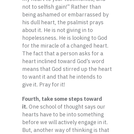
not to selfish gain!” Rather than
being ashamed or embarrassed by
his dull heart, the psalmist prays
about it. He is not giving in to
hopelessness. He is looking to God
for the miracle of a changed heart.
The fact that a person asks for a
heart inclined toward God’s word
means that God stirred up the heart
to want it and that he intends to
give it. Pray for it!
Fourth, take some steps toward
it.
One school of thought says our
hearts have to be into something
before we will actively engage in it.
But, another way of thinking is that