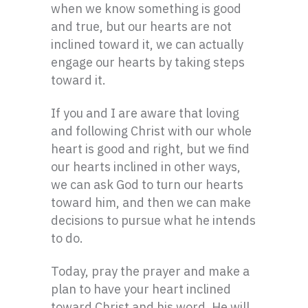
when we know something is good
and true, but our hearts are not
inclined toward it, we can actually
engage our hearts by taking steps
toward it.
If you and I are aware that loving
and following Christ with our whole
heart is good and right, but we find
our hearts inclined in other ways,
we can ask God to turn our hearts
toward him, and then we can make
decisions to pursue what he intends
to do.
Today, pray the prayer and make a
plan to have your heart inclined
toward Christ and his word. He will