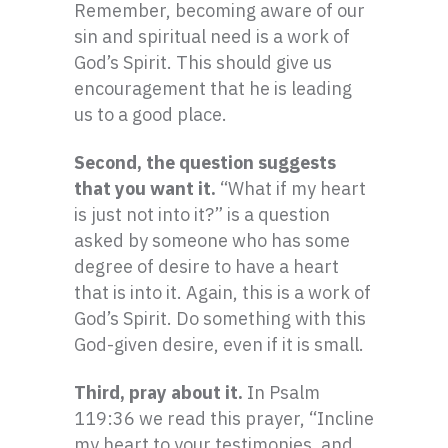
Remember, becoming aware of our
sin and spiritual need is a work of
God’s Spirit. This should give us
encouragement that he is leading
us to a good place.
Second, the question suggests
that you want it.
“What if my heart
is just not into it?” is a question
asked by someone who has some
degree of desire to have a heart
that is into it. Again, this is a work of
God’s Spirit. Do something with this
God-given desire, even if it is small.
Third, pray about it.
In Psalm
119:36 we read this prayer, “Incline
my heart to your testimonies, and