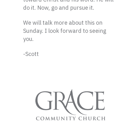
do it. Now, go and pursue it.
We will talk more about this on
Sunday. I look forward to seeing
you.
-Scott