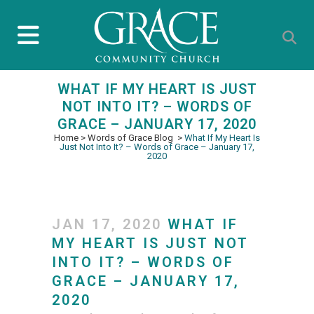
WHAT IF MY HEART IS JUST
NOT INTO IT? – WORDS OF
GRACE – JANUARY 17, 2020
Home
>
Words of Grace Blog
>
What If My Heart Is
Just Not Into It? – Words of Grace – January 17,
2020
JAN 17, 2020
WHAT IF
MY HEART IS JUST NOT
INTO IT? – WORDS OF
GRACE – JANUARY 17,
2020