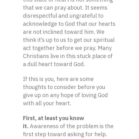
that we can pray about. It seems
disrespectful and ungrateful to
acknowledge to God that our hearts
are not inclined toward him. We
think it’s up to us to get our spiritual
act together before we pray. Many
Christians live in this stuck place of
a dull heart toward God.
If this is you, here are some
thoughts to consider before you
give up on any hope of loving God
with all your heart.
First, at least you know
it.
Awareness of the problem is the
first step toward asking for help.