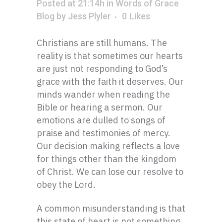
Posted at 21:14h
in
Words of Grace
Blog
by
Jess Plyler
0
Likes
Christians are still humans. The
reality is that sometimes our hearts
are just not responding to God’s
grace with the faith it deserves. Our
minds wander when reading the
Bible or hearing a sermon. Our
emotions are dulled to songs of
praise and testimonies of mercy.
Our decision making reflects a love
for things other than the kingdom
of Christ. We can lose our resolve to
obey the Lord.
A common misunderstanding is that
this state of heart is not something