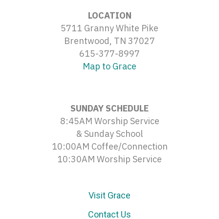
LOCATION
5711 Granny White Pike
Brentwood, TN 37027
615-377-8997
Map to Grace
SUNDAY SCHEDULE
8:45AM Worship Service
& Sunday School
10:00AM Coffee/Connection
10:30AM Worship Service
Visit Grace
Contact Us