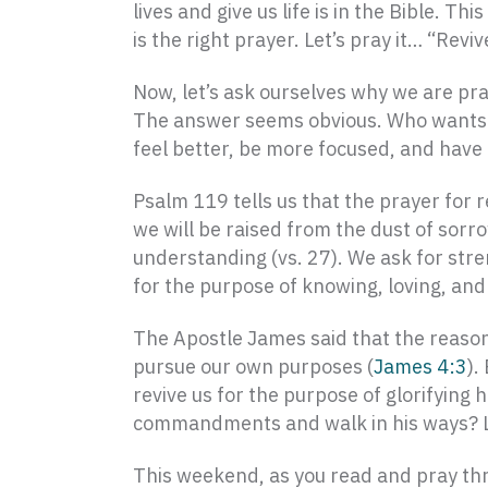
lives and give us life is in the Bible. 
is the right prayer. Let’s pray it… “Revi
Now, let’s ask ourselves why we are pray
The answer seems obvious. Who wants to
feel better, be more focused, and have
Psalm 119 tells us that the prayer for re
we will be raised from the dust of sorr
understanding (vs. 27). We ask for stren
for the purpose of knowing, loving, an
The Apostle James said that the reason
pursue our own purposes (
James 4:3
).
revive us for the purpose of glorifying
commandments and walk in his ways? Let
This weekend, as you read and pray th