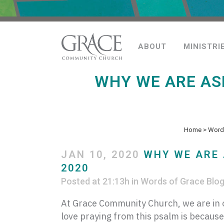
ABOUT
MINISTRI
WHY WE ARE AS
Home
>
Words
JAN 10, 2020
WHY WE ARE 
2020
Posted at 21:13h
in
Words of Grace Blo
At Grace Community Church, we are in o
love praying from this psalm is because