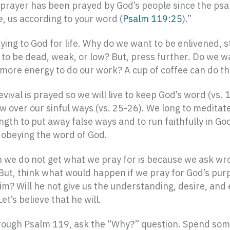
This prayer has been prayed by God’s people since the ps
ve, us according to your word (
Psalm 119:25
).”
ing to God for life. Why do we want to be enlivened, st
 be dead, weak, or low? But, press further. Do we wan
 more energy to do our work? A cup of coffee can do th
vival is prayed so we will live to keep God’s word (vs. 
ow over our sinful ways (vs. 25-26). We long to meditat
gth to put away false ways and to run faithfully in God’
d obeying the word of God.
 we do not get what we pray for is because we ask wro
 But, think what would happen if we pray for God’s pur
 him? Will he not give us the understanding, desire, an
’s believe that he will.
rough Psalm 119, ask the “Why?” question. Spend some 