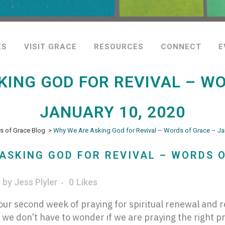
ES
VISIT GRACE
RESOURCES
CONNECT
E
KING GOD FOR REVIVAL – WO
JANUARY 10, 2020
 of Grace Blog
>
Why We Are Asking God for Revival – Words of Grace – Ja
ASKING GOD FOR REVIVAL – WORDS O
g
by
Jess Plyler
0
Likes
ur second week of praying for spiritual renewal and r
 we don’t have to wonder if we are praying the right p