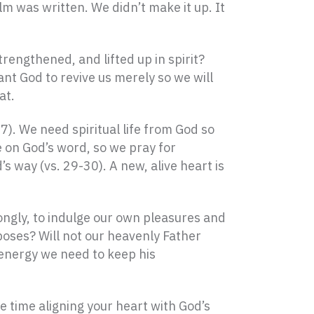
alm was written. We didn’t make it up. It
rengthened, and lifted up in spirit?
t God to revive us merely so we will
at.
17). We need spiritual life from God so
e on God’s word, so we pray for
s way (vs. 29-30). A new, alive heart is
ngly, to indulge our own pleasures and
poses? Will not our heavenly Father
d energy we need to keep his
time aligning your heart with God’s