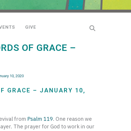
VENTS
GIVE
RDS OF GRACE –
nuary 10, 2020
F GRACE – JANUARY 10,
evival from
Psalm 119
. One reason we
rayer. The prayer for God to work in our