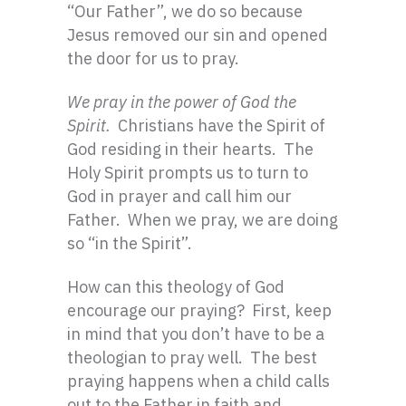
“Our Father”, we do so because
Jesus removed our sin and opened
the door for us to pray.
We pray in the power of God the
Spirit.
Christians have the Spirit of
God residing in their hearts. The
Holy Spirit prompts us to turn to
God in prayer and call him our
Father. When we pray, we are doing
so “in the Spirit”.
How can this theology of God
encourage our praying? First, keep
in mind that you don’t have to be a
theologian to pray well. The best
praying happens when a child calls
out to the Father in faith and