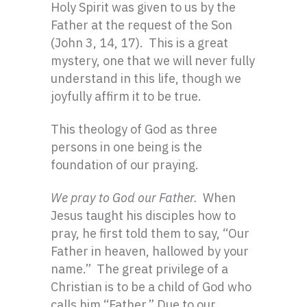
Holy Spirit was given to us by the
Father at the request of the Son
(John 3, 14, 17). This is a great
mystery, one that we will never fully
understand in this life, though we
joyfully affirm it to be true.
This theology of God as three
persons in one being is the
foundation of our praying.
We pray to God our Father.
When
Jesus taught his disciples how to
pray, he first told them to say, “Our
Father in heaven, hallowed by your
name.” The great privilege of a
Christian is to be a child of God who
calls him “Father.” Due to our