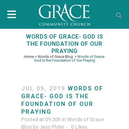
WORDS OF GRACE- GOD IS
THE FOUNDATION OF OUR
PRAYING
Home
>
Words of Grace Blog
>
Words of Grace-
God Is the Foundation of Our Praying
JUL 05, 2019
WORDS OF
GRACE- GOD IS THE
FOUNDATION OF OUR
PRAYING
Posted at 09:30h
in
Words of Grace
Blog
by
Jess Plyler
0
Likes