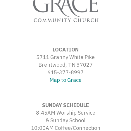
LOCATION
5711 Granny White Pike
Brentwood, TN 37027
615-377-8997
Map to Grace
SUNDAY SCHEDULE
8:45AM Worship Service
& Sunday School
10:00AM Coffee/Connection