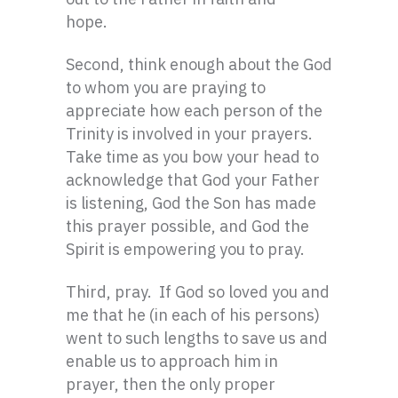
hope.
Second, think enough about the God
to whom you are praying to
appreciate how each person of the
Trinity is involved in your prayers.
Take time as you bow your head to
acknowledge that God your Father
is listening, God the Son has made
this prayer possible, and God the
Spirit is empowering you to pray.
Third, pray. If God so loved you and
me that he (in each of his persons)
went to such lengths to save us and
enable us to approach him in
prayer, then the only proper