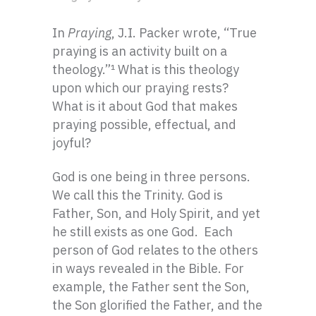
In
Praying
, J.I. Packer wrote, “True
praying is an activity built on a
theology.”
¹ What is this theology
upon which our praying rests?
What is it about God that makes
praying possible, effectual, and
joyful?
God is one being in three persons.
We call this the Trinity. God is
Father, Son, and Holy Spirit, and yet
he still exists as one God. Each
person of God relates to the others
in ways revealed in the Bible. For
example, the Father sent the Son,
the Son glorified the Father, and the