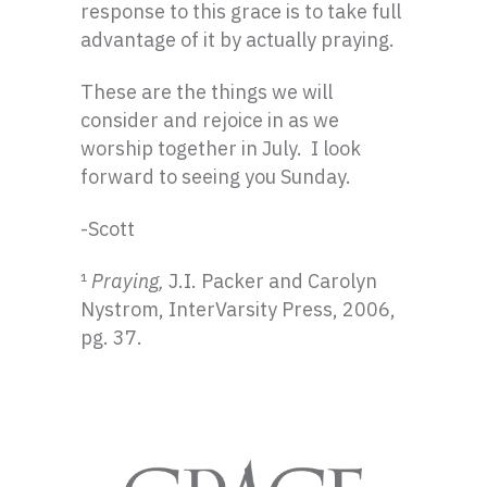
response to this grace is to take full
advantage of it by actually praying.
These are the things we will
consider and rejoice in as we
worship together in July. I look
forward to seeing you Sunday.
-Scott
¹
Praying,
J.I. Packer and Carolyn
Nystrom, InterVarsity Press, 2006,
pg. 37.