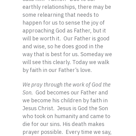
earthly relationships, there may be
some relearning that needs to
happen for us to sense the joy of
approaching God as Father, but it
will be worth it. Our Father is good
and wise, so he does good in the
way that is best for us. Someday we
will see this clearly. Today we walk
by faith in our Father’s love.
We pray through the work of God the
Son.
God becomes our Father and
we become his children by faith in
Jesus Christ. Jesus is God the Son
who took on humanity and came to
die for our sins. His death makes
prayer possible. Every time we say,