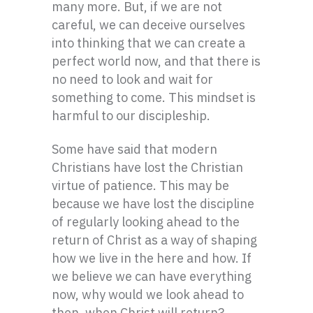
many more. But, if we are not
careful, we can deceive ourselves
into thinking that we can create a
perfect world now, and that there is
no need to look and wait for
something to come. This mindset is
harmful to our discipleship.
Some have said that modern
Christians have lost the Christian
virtue of patience. This may be
because we have lost the discipline
of regularly looking ahead to the
return of Christ as a way of shaping
how we live in the here and how. If
we believe we can have everything
now, why would we look ahead to
then, when Christ will return?