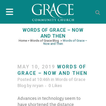
WORDS OF GRACE – NOW
AND THEN
Home
>
Words of Grace Blog
>
Words of Grace –
Now and Then
MAY 10, 2019
WORDS OF
GRACE – NOW AND THEN
Posted at 10:46h
in
Words of Grace
Blog
by
nryan
0
Likes
Advances in technology seem to
have shortened the distance