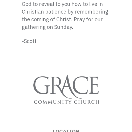
God to reveal to you how to live in
Christian patience by remembering
the coming of Christ. Pray for our
gathering on Sunday.
-Scott
LOCATION