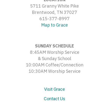
5711 Granny White Pike
Brentwood, TN 37027
615-377-8997
Map to Grace
SUNDAY SCHEDULE
8:45AM Worship Service
& Sunday School
10:00AM Coffee/Connection
10:30AM Worship Service
Visit Grace
Contact Us