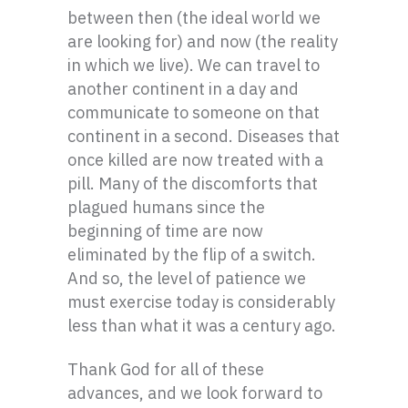
between then (the ideal world we
are looking for) and now (the reality
in which we live). We can travel to
another continent in a day and
communicate to someone on that
continent in a second. Diseases that
once killed are now treated with a
pill. Many of the discomforts that
plagued humans since the
beginning of time are now
eliminated by the flip of a switch.
And so, the level of patience we
must exercise today is considerably
less than what it was a century ago.
Thank God for all of these
advances, and we look forward to