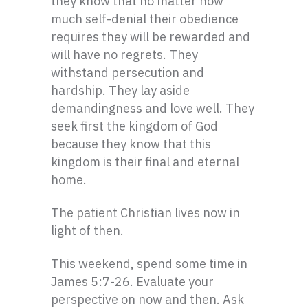
they know that no matter how
much self-denial their obedience
requires they will be rewarded and
will have no regrets. They
withstand persecution and
hardship. They lay aside
demandingness and love well. They
seek first the kingdom of God
because they know that this
kingdom is their final and eternal
home.
The patient Christian lives now in
light of then.
This weekend, spend some time in
James 5:7-26. Evaluate your
perspective on now and then. Ask