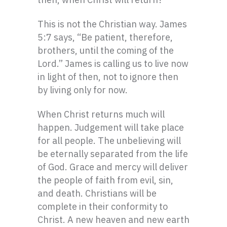
This is not the Christian way. James
5:7 says, “Be patient, therefore,
brothers, until the coming of the
Lord.” James is calling us to live now
in light of then, not to ignore then
by living only for now.
When Christ returns much will
happen. Judgement will take place
for all people. The unbelieving will
be eternally separated from the life
of God. Grace and mercy will deliver
the people of faith from evil, sin,
and death. Christians will be
complete in their conformity to
Christ. A new heaven and new earth