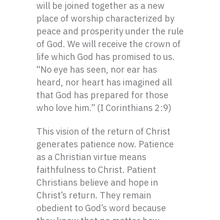
will be joined together as a new
place of worship characterized by
peace and prosperity under the rule
of God. We will receive the crown of
life which God has promised to us.
“No eye has seen, nor ear has
heard, nor heart has imagined all
that God has prepared for those
who love him.” (I Corinthians 2:9)
This vision of the return of Christ
generates patience now. Patience
as a Christian virtue means
faithfulness to Christ. Patient
Christians believe and hope in
Christ’s return. They remain
obedient to God’s word because