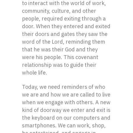
to interact with the world of work,
community, culture, and other
people, required exiting through a
door. When they entered and exited
their doors and gates they saw the
word of the Lord, reminding them
that he was their God and they
were his people. This covenant
relationship was to guide their
whole life.
Today, we need reminders of who
we are and how we are called to live
when we engage with others. A new
kind of doorway we enter and exit is
the keyboard on our computers and
smartphones. We can work, shop,