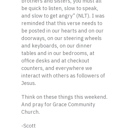
brothers and sisters, you must all
be quick to listen, slow to speak,
and slow to get angry” (NLT). I was
reminded that this verse needs to
be posted in our hearts and on our
doorways, on our steering wheels
and keyboards, on our dinner
tables and in our bedrooms, at
office desks and at checkout
counters, and everywhere we
interact with others as followers of
Jesus.
Think on these things this weekend.
And pray for Grace Community
Church.
-Scott