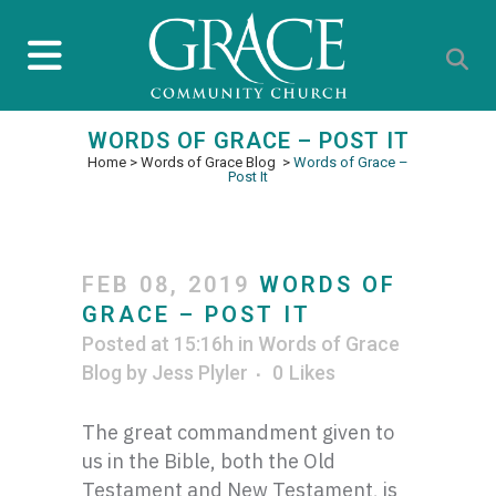
WORDS OF GRACE – POST IT
Home
>
Words of Grace Blog
>
Words of Grace –
Post It
FEB 08, 2019
WORDS OF
GRACE – POST IT
Posted at 15:16h
in
Words of Grace
Blog
by
Jess Plyler
0
Likes
The great commandment given to
us in the Bible, both the Old
Testament and New Testament, is