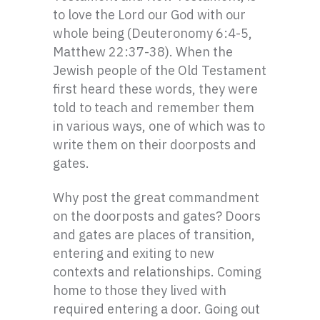
to love the Lord our God with our
whole being (Deuteronomy 6:4-5,
Matthew 22:37-38). When the
Jewish people of the Old Testament
first heard these words, they were
told to teach and remember them
in various ways, one of which was to
write them on their doorposts and
gates.
Why post the great commandment
on the doorposts and gates? Doors
and gates are places of transition,
entering and exiting to new
contexts and relationships. Coming
home to those they lived with
required entering a door. Going out