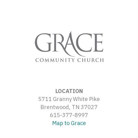
LOCATION
5711 Granny White Pike
Brentwood, TN 37027
615-377-8997
Map to Grace