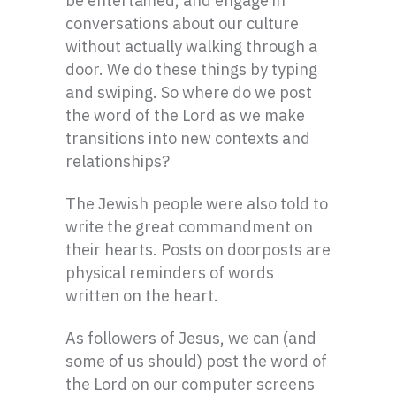
be entertained, and engage in
conversations about our culture
without actually walking through a
door. We do these things by typing
and swiping. So where do we post
the word of the Lord as we make
transitions into new contexts and
relationships?
The Jewish people were also told to
write the great commandment on
their hearts. Posts on doorposts are
physical reminders of words
written on the heart.
As followers of Jesus, we can (and
some of us should) post the word of
the Lord on our computer screens