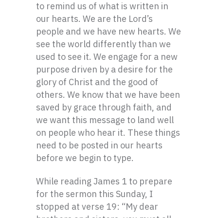
to remind us of what is written in
our hearts. We are the Lord’s
people and we have new hearts. We
see the world differently than we
used to see it. We engage for a new
purpose driven by a desire for the
glory of Christ and the good of
others. We know that we have been
saved by grace through faith, and
we want this message to land well
on people who hear it. These things
need to be posted in our hearts
before we begin to type.
While reading James 1 to prepare
for the sermon this Sunday, I
stopped at verse 19: “My dear