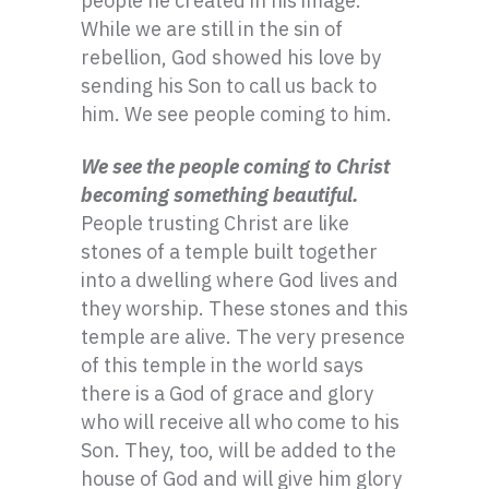
people he created in his image.
While we are still in the sin of
rebellion, God showed his love by
sending his Son to call us back to
him. We see people coming to him.
We see the people coming to Christ
becoming something beautiful.
People trusting Christ are like
stones of a temple built together
into a dwelling where God lives and
they worship. These stones and this
temple are alive. The very presence
of this temple in the world says
there is a God of grace and glory
who will receive all who come to his
Son. They, too, will be added to the
house of God and will give him glory