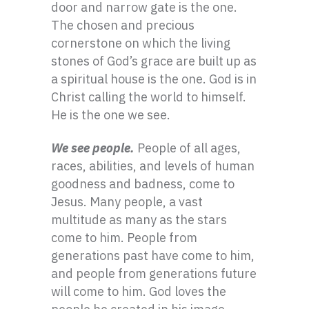
door and narrow gate is the one.
The chosen and precious
cornerstone on which the living
stones of God’s grace are built up as
a spiritual house is the one. God is in
Christ calling the world to himself.
He is the one we see.
We see people.
People of all ages,
races, abilities, and levels of human
goodness and badness, come to
Jesus. Many people, a vast
multitude as many as the stars
come to him. People from
generations past have come to him,
and people from generations future
will come to him. God loves the