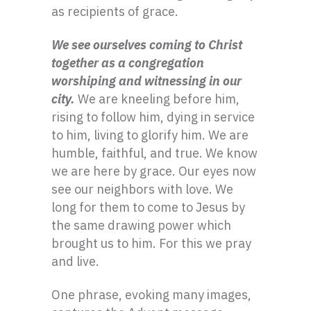
as recipients of grace.
We see ourselves coming to Christ
together as a congregation
worshiping and witnessing in our
city.
We are kneeling before him,
rising to follow him, dying in service
to him, living to glorify him. We are
humble, faithful, and true. We know
we are here by grace. Our eyes now
see our neighbors with love. We
long for them to come to Jesus by
the same drawing power which
brought us to him. For this we pray
and live.
One phrase, evoking many images,