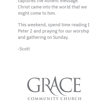
captures the Advent message.
Christ came into the world that we
might come to him.
This weekend, spend time reading I
Peter 2 and praying for our worship
and gathering on Sunday.
-Scott