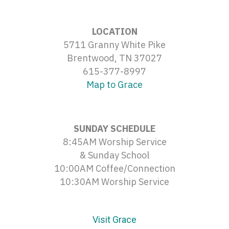
LOCATION
5711 Granny White Pike
Brentwood, TN 37027
615-377-8997
Map to Grace
SUNDAY SCHEDULE
8:45AM Worship Service
& Sunday School
10:00AM Coffee/Connection
10:30AM Worship Service
Visit Grace