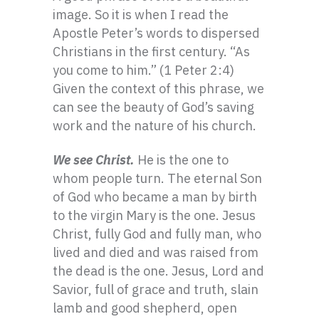
image. So it is when I read the
Apostle Peter’s words to dispersed
Christians in the first century. “As
you come to him.” (1 Peter 2:4)
Given the context of this phrase, we
can see the beauty of God’s saving
work and the nature of his church.
We see Christ.
He is the one to
whom people turn. The eternal Son
of God who became a man by birth
to the virgin Mary is the one. Jesus
Christ, fully God and fully man, who
lived and died and was raised from
the dead is the one. Jesus, Lord and
Savior, full of grace and truth, slain
lamb and good shepherd, open