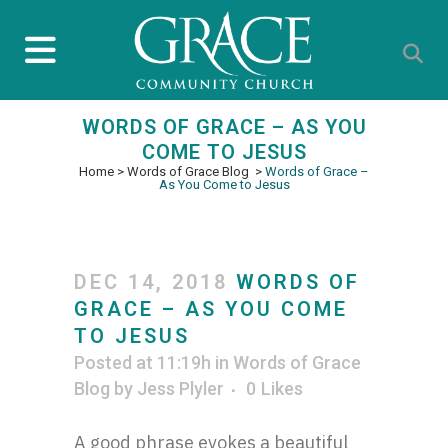
WORDS OF GRACE – AS YOU
COME TO JESUS
Home
>
Words of Grace Blog
>
Words of Grace –
As You Come to Jesus
DEC 14, 2018
WORDS OF
GRACE – AS YOU COME
TO JESUS
Posted at 11:19h
in
Words of Grace
Blog
by
Jess Plyler
0
Likes
A good phrase evokes a beautiful