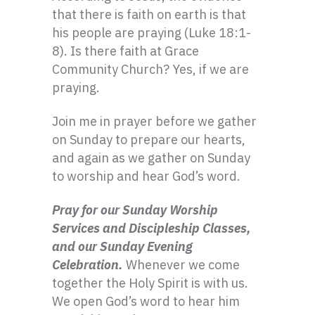
that there is faith on earth is that
his people are praying (Luke 18:1-
8). Is there faith at Grace
Community Church? Yes, if we are
praying.
Join me in prayer before we gather
on Sunday to prepare our hearts,
and again as we gather on Sunday
to worship and hear God’s word.
Pray for our Sunday Worship
Services and Discipleship Classes,
and our Sunday Evening
Celebration.
Whenever we come
together the Holy Spirit is with us.
We open God’s word to hear him