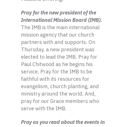
Pray for the new president of the
International Mission Board (IMB).
The IMB is the main international
mission agency that our church
partners with and supports. On
Thursday, a new president was
elected to lead the IMB. Pray for
Paul Chitwood as he begins his
service. Pray for the IMB to be
faithful with its resources for
evangelism, church planting, and
ministry around the world. And,
pray for our Grace members who
serve with the IMB.
Pray as you read about the events in