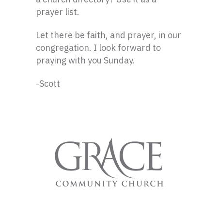
prayer list.
Let there be faith, and prayer, in our
congregation. I look forward to
praying with you Sunday.
-Scott