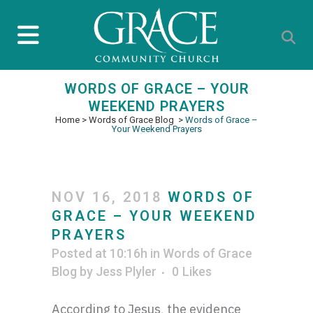
WORDS OF GRACE – YOUR
WEEKEND PRAYERS
Home
>
Words of Grace Blog
>
Words of Grace –
Your Weekend Prayers
NOV 16, 2018
WORDS OF
GRACE – YOUR WEEKEND
PRAYERS
Posted at 10:16h
in
Words of Grace
Blog
by
Jess Plyler
0
Likes
According to Jesus, the evidence