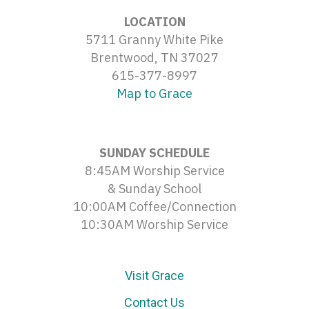
LOCATION
5711 Granny White Pike
Brentwood, TN 37027
615-377-8997
Map to Grace
SUNDAY SCHEDULE
8:45AM Worship Service
& Sunday School
10:00AM Coffee/Connection
10:30AM Worship Service
Visit Grace
Contact Us