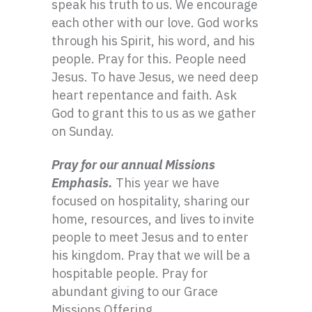
speak his truth to us. We encourage
each other with our love. God works
through his Spirit, his word, and his
people. Pray for this. People need
Jesus. To have Jesus, we need deep
heart repentance and faith. Ask
God to grant this to us as we gather
on Sunday.
Pray for our annual Missions
Emphasis.
This year we have
focused on hospitality, sharing our
home, resources, and lives to invite
people to meet Jesus and to enter
his kingdom. Pray that we will be a
hospitable people. Pray for
abundant giving to our Grace
Missions Offering.