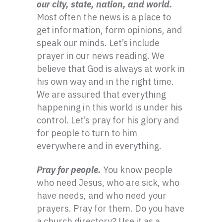
our city, state, nation, and world.
Most often the news is a place to
get information, form opinions, and
speak our minds. Let’s include
prayer in our news reading. We
believe that God is always at work in
his own way and in the right time.
We are assured that everything
happening in this world is under his
control. Let’s pray for his glory and
for people to turn to him
everywhere and in everything.
Pray for people.
You know people
who need Jesus, who are sick, who
have needs, and who need your
prayers. Pray for them. Do you have
a church directory? Use it as a