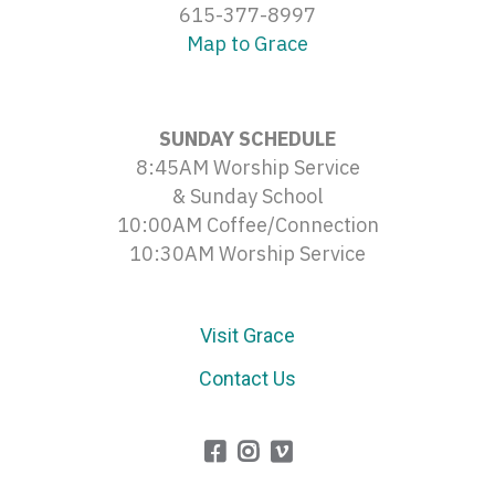
615-377-8997
Map to Grace
SUNDAY SCHEDULE
8:45AM Worship Service
& Sunday School
10:00AM Coffee/Connection
10:30AM Worship Service
Visit Grace
Contact Us