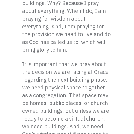
buildings. Why? Because I pray
about everything. When I do, I am
praying for wisdom about
everything. And, I am praying for
the provision we need to live and do
as God has called us to, which will
bring glory to him.
It is important that we pray about
the decision we are facing at Grace
regarding the next building phase.
We need physical space to gather
as a congregation. That space may
be homes, public places, or church
owned buildings. But unless we are
ready to become a virtual church,
we need buildings. And, we need