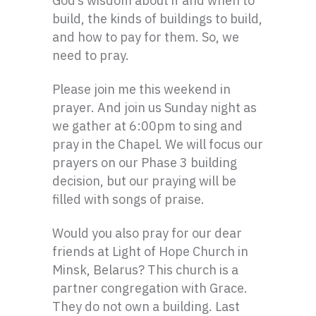
God’s wisdom about if and when to
build, the kinds of buildings to build,
and how to pay for them. So, we
need to pray.
Please join me this weekend in
prayer. And join us Sunday night as
we gather at 6:00pm to sing and
pray in the Chapel. We will focus our
prayers on our Phase 3 building
decision, but our praying will be
filled with songs of praise.
Would you also pray for our dear
friends at Light of Hope Church in
Minsk, Belarus? This church is a
partner congregation with Grace.
They do not own a building. Last