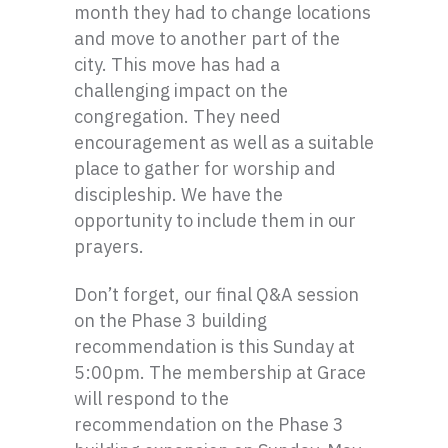
month they had to change locations
and move to another part of the
city. This move has had a
challenging impact on the
congregation. They need
encouragement as well as a suitable
place to gather for worship and
discipleship. We have the
opportunity to include them in our
prayers.
Don’t forget, our final Q&A session
on the Phase 3 building
recommendation is this Sunday at
5:00pm. The membership at Grace
will respond to the
recommendation on the Phase 3