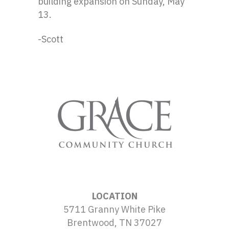
building expansion on Sunday, May
13.
-Scott
LOCATION
5711 Granny White Pike
Brentwood, TN 37027