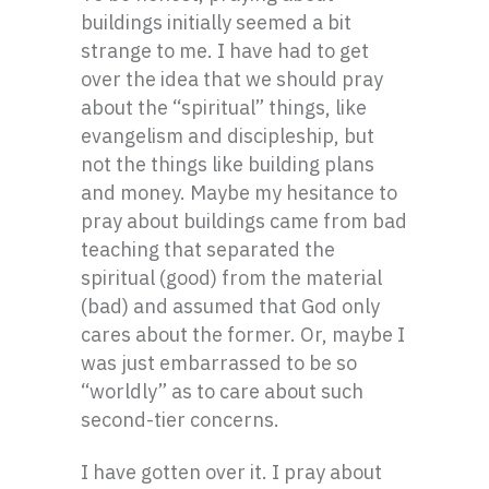
buildings initially seemed a bit
strange to me. I have had to get
over the idea that we should pray
about the “spiritual” things, like
evangelism and discipleship, but
not the things like building plans
and money. Maybe my hesitance to
pray about buildings came from bad
teaching that separated the
spiritual (good) from the material
(bad) and assumed that God only
cares about the former. Or, maybe I
was just embarrassed to be so
“worldly” as to care about such
second-tier concerns.
I have gotten over it. I pray about