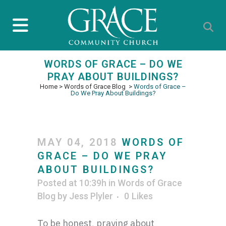
WORDS OF GRACE – DO WE
PRAY ABOUT BUILDINGS?
Home
>
Words of Grace Blog
>
Words of Grace –
Do We Pray About Buildings?
MAY 04, 2018
WORDS OF
GRACE – DO WE PRAY
ABOUT BUILDINGS?
Posted at 10:39h
in
Words of Grace
Blog
by
Jess Plyler
0
Likes
To be honest, praying about