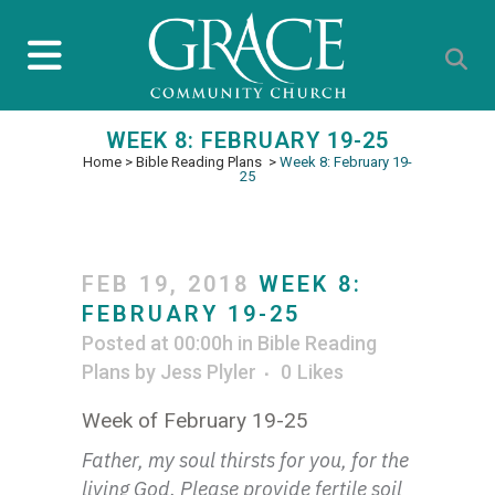
WEEK 8: FEBRUARY 19-25
Home
>
Bible Reading Plans
>
Week 8: February 19-
25
FEB 19, 2018
WEEK 8:
FEBRUARY 19-25
Posted at 00:00h
in
Bible Reading
Plans
by
Jess Plyler
0
Likes
Week of February 19-25
Father, my soul thirsts for you, for the
living God. Please provide fertile soil