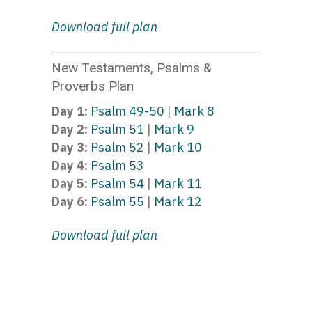
Download full plan
New Testaments, Psalms &
Proverbs Plan
Day 1:
Psalm 49-50
|
Mark 8
Day 2:
Psalm 51
|
Mark 9
Day 3:
Psalm 52
|
Mark 10
Day 4:
Psalm 53
Day 5:
Psalm 54
|
Mark 11
Day 6:
Psalm 55
|
Mark 12
Download full plan