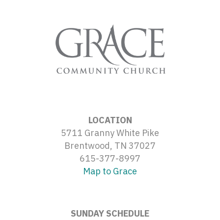
LOCATION
5711 Granny White Pike
Brentwood, TN 37027
615-377-8997
Map to Grace
SUNDAY SCHEDULE