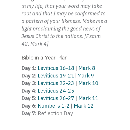
in my life, that your word may take
root and that I may be conformed to
a pattern of your likeness. Make me a
light proclaiming the good news of
Jesus Christ to the nations. [Psalm
42, Mark 4]
Bible in a Year Plan
Day 1:
Leviticus 16-18
|
Mark 8
Day 2:
Leviticus 19-21
|
Mark 9
Day 3:
Leviticus 22-23
|
Mark 10
Day 4:
Leviticus 24-25
Day 5:
Leviticus 26-27
|
Mark 11
Day 6:
Numbers 1-2
|
Mark 12
Day 7:
Reflection Day