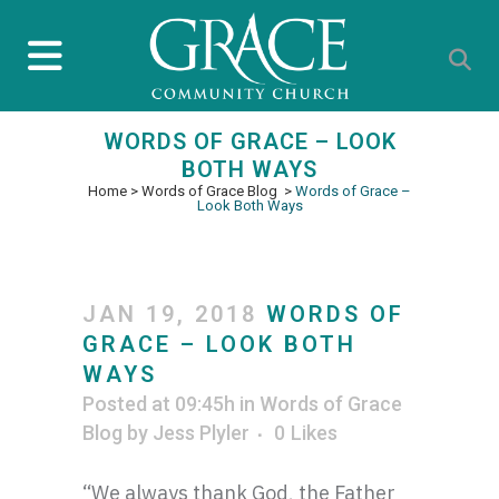
WORDS OF GRACE – LOOK
BOTH WAYS
Home
>
Words of Grace Blog
>
Words of Grace –
Look Both Ways
JAN 19, 2018
WORDS OF
GRACE – LOOK BOTH
WAYS
Posted at 09:45h
in
Words of Grace
Blog
by
Jess Plyler
0
Likes
“We always thank God, the Father