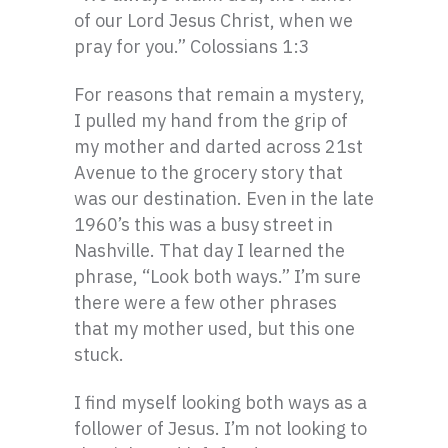
of our Lord Jesus Christ, when we
pray for you.” Colossians 1:3
For reasons that remain a mystery,
I pulled my hand from the grip of
my mother and darted across 21st
Avenue to the grocery story that
was our destination. Even in the late
1960’s this was a busy street in
Nashville. That day I learned the
phrase, “Look both ways.” I’m sure
there were a few other phrases
that my mother used, but this one
stuck.
I find myself looking both ways as a
follower of Jesus. I’m not looking to