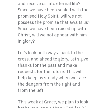
and receive us into eternal life?
Since we have been sealed with the
promised Holy Spirit, will we not
possess the promise that awaits us?
Since we have been raised up with
Christ, will we not appear with him
in glory?
Let’s look both ways: back to the
cross, and ahead to glory. Let’s give
thanks for the past and make
requests for the future. This will
help keep us steady when we face
the dangers from the right and
from the left.
This week at Grace, we plan to look