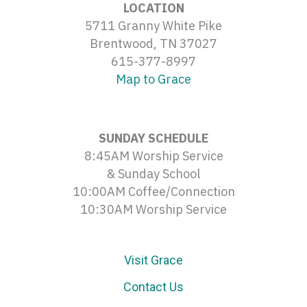
LOCATION
5711 Granny White Pike
Brentwood, TN 37027
615-377-8997
Map to Grace
SUNDAY SCHEDULE
8:45AM Worship Service
& Sunday School
10:00AM Coffee/Connection
10:30AM Worship Service
Visit Grace
Contact Us