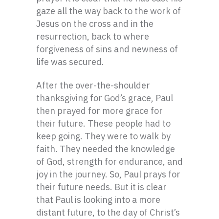
gaze all the way back to the work of
Jesus on the cross and in the
resurrection, back to where
forgiveness of sins and newness of
life was secured.
After the over-the-shoulder
thanksgiving for God’s grace, Paul
then prayed for more grace for
their future. These people had to
keep going. They were to walk by
faith. They needed the knowledge
of God, strength for endurance, and
joy in the journey. So, Paul prays for
their future needs. But it is clear
that Paul is looking into a more
distant future, to the day of Christ’s