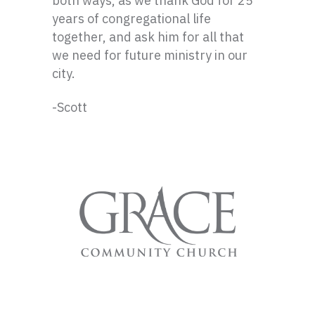
both ways, as we thank God for 25
years of congregational life
together, and ask him for all that
we need for future ministry in our
city.
-Scott