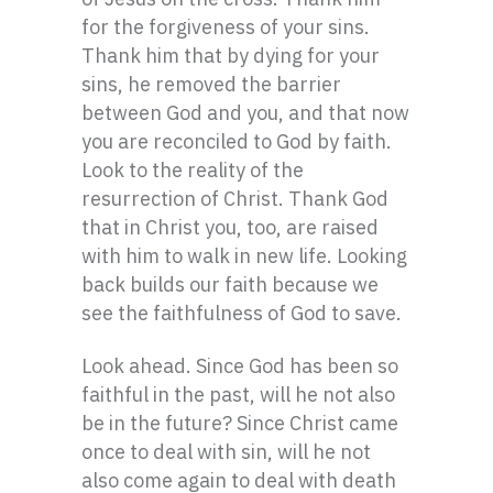
for the forgiveness of your sins.
Thank him that by dying for your
sins, he removed the barrier
between God and you, and that now
you are reconciled to God by faith.
Look to the reality of the
resurrection of Christ. Thank God
that in Christ you, too, are raised
with him to walk in new life. Looking
back builds our faith because we
see the faithfulness of God to save.
Look ahead. Since God has been so
faithful in the past, will he not also
be in the future? Since Christ came
once to deal with sin, will he not
also come again to deal with death