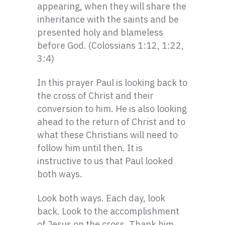
appearing, when they will share the
inheritance with the saints and be
presented holy and blameless
before God. (Colossians 1:12, 1:22,
3:4)
In this prayer Paul is looking back to
the cross of Christ and their
conversion to him. He is also looking
ahead to the return of Christ and to
what these Christians will need to
follow him until then. It is
instructive to us that Paul looked
both ways.
Look both ways. Each day, look
back. Look to the accomplishment
of Jesus on the cross. Thank him