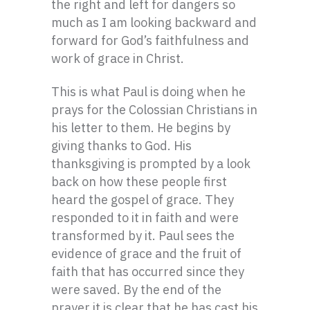
the right and left for dangers so
much as I am looking backward and
forward for God’s faithfulness and
work of grace in Christ.
This is what Paul is doing when he
prays for the Colossian Christians in
his letter to them. He begins by
giving thanks to God. His
thanksgiving is prompted by a look
back on how these people first
heard the gospel of grace. They
responded to it in faith and were
transformed by it. Paul sees the
evidence of grace and the fruit of
faith that has occurred since they
were saved. By the end of the
prayer it is clear that he has cast his