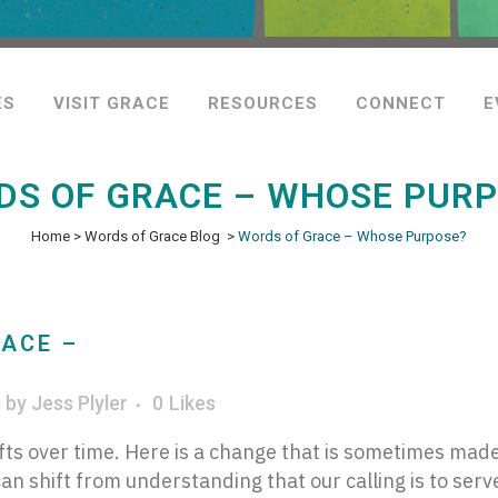
ES
VISIT GRACE
RESOURCES
CONNECT
E
S OF GRACE – WHOSE PUR
Home
>
Words of Grace Blog
>
Words of Grace – Whose Purpose?
ACE –
g
by
Jess Plyler
0
Likes
ts over time. Here is a change that is sometimes made
an shift from understanding that our calling is to serv