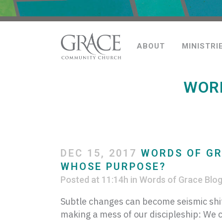
ABOUT
MINISTRI
WORD
DEC 15, 2017
WORDS OF GR
WHOSE PURPOSE?
Posted at 11:14h
in
Words of Grace Blo
Subtle changes can become seismic shif
making a mess of our discipleship: We c