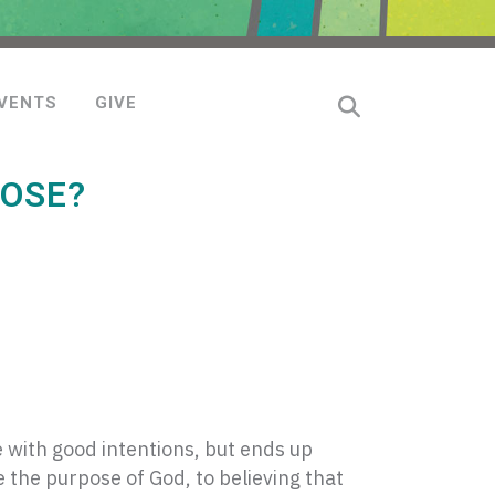
VENTS
GIVE
POSE?
 with good intentions, but ends up
e the purpose of God, to believing that