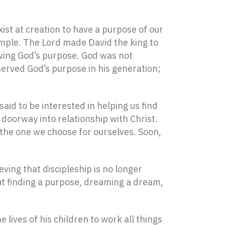
ist at creation to have a purpose of our
ample. The Lord made David the king to
rving God’s purpose. God was not
 served God’s purpose in his generation;
aid to be interested in helping us find
doorway into relationship with Christ.
 the one we choose for ourselves. Soon,
ieving that discipleship is no longer
ut finding a purpose, dreaming a dream,
 lives of his children to work all things