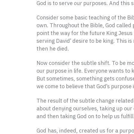
God is to serve
our
purposes. And this sh
Consider some basic teaching of the Bib
own. Throughout the Bible, God called 
point the way for the future King Jesus
serving David’ desire to be king. This i
then he died.
Now consider the subtle shift. To be mo
our purpose in life. Everyone wants to 
But sometimes, something gets confused
we come to believe that God’s purpose is
The result of the subtle change related t
about denying ourselves, taking up our
and then taking God on to help us fulfill 
God has, indeed, created us for a purpos