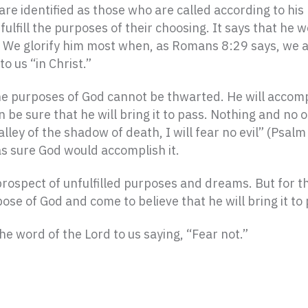
are identified as those who are called according to hi
fulfill the purposes of their choosing. It says that he wo
m. We glorify him most when, as Romans 8:29 says, we 
to us “in Christ.”
he purposes of God cannot be thwarted. He will accom
n be sure that he will bring it to pass. Nothing and no
lley of the shadow of death, I will fear no evil” (Psal
s sure God would accomplish it.
prospect of unfulfilled purposes and dreams. But for t
se of God and come to believe that he will bring it to 
he word of the Lord to us saying, “Fear not.”