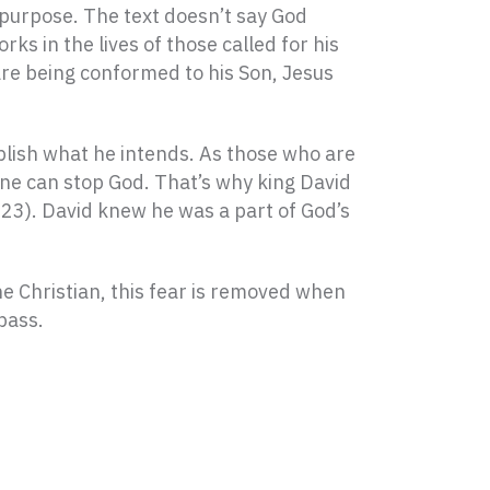
s purpose. The text doesn’t say God
rks in the lives of those called for his
are being conformed to his Son, Jesus
plish what he intends. As those who are
 one can stop God. That’s why king David
m 23). David knew he was a part of God’s
he Christian, this fear is removed when
pass.