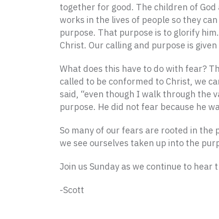
together for good. The children of God 
works in the lives of people so they can 
purpose. That purpose is to glorify hi
Christ. Our calling and purpose is given 
What does this have to do with fear? T
called to be conformed to Christ, we ca
said, “even though I walk through the va
purpose. He did not fear because he wa
So many of our fears are rooted in the 
we see ourselves taken up into the purpo
Join us Sunday as we continue to hear t
-Scott