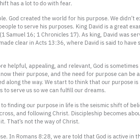
ift has a lot to do with fear.
le. God created the world for his purpose. We didn’t ex
people to serve his purposes. King David is a great ex
 (1 Samuel 16; 1 Chronicles 17). As king, David was se
s made clear in Acts 13:36, where David is said to have
re helpful, appealing, and relevant, God is sometimes s
know their purpose, and the need for purpose can be a 
 along the way. We start to think that our purpose is
 to serve us so we can fulfill our dreams.
o finding our purpose in life is the seismic shift of bel
 cross, and following Christ. Discipleship becomes abo
it. That’s not the way of Christ.
e. In Romans 8:28, we are told that God is active in the