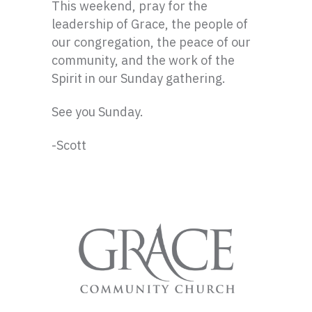
This weekend, pray for the
leadership of Grace, the people of
our congregation, the peace of our
community, and the work of the
Spirit in our Sunday gathering.
See you Sunday.
-Scott