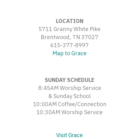
LOCATION
5711 Granny White Pike
Brentwood, TN 37027
615-377-8997
Map to Grace
SUNDAY SCHEDULE
8:45AM Worship Service
& Sunday School
10:00AM Coffee/Connection
10:30AM Worship Service
Visit Grace