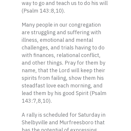
way to go and teach us to do his will
(Psalm 143:8,10).
Many people in our congregation
are struggling and suffering with
illness, emotional and mental
challenges, and trials having to do
with finances, relational conflict,
and other things. Pray for them by
name, that the Lord will keep their
spirits from failing, show them his
steadfast love each morning, and
lead them by his good Spirit (Psalm
143:7,8,10).
A rally is scheduled for Saturday in
Shelbyville and Murfreesboro that
has the potential of expressing