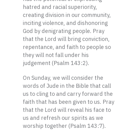
hatred and racial superiority,
creating division in our community,
inciting violence, and dishonoring
God by denigrating people. Pray
that the Lord will bring conviction,
repentance, and faith to people so
they will not fall under his
judgement (Psalm 143:2).
On Sunday, we will consider the
words of Jude in the Bible that call
us to cling to and carry forward the
faith that has been given to us. Pray
that the Lord will reveal his face to
us and refresh our spirits as we
worship together (Psalm 143:7).