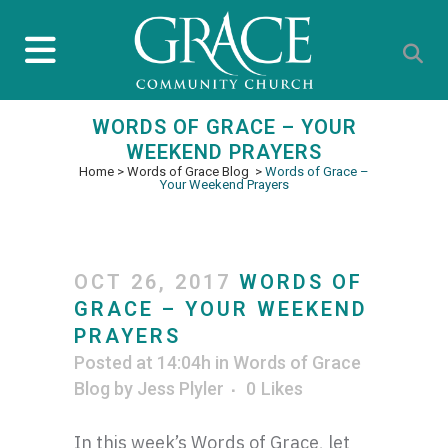
WORDS OF GRACE – YOUR
WEEKEND PRAYERS
Home
>
Words of Grace Blog
>
Words of Grace –
Your Weekend Prayers
OCT 26, 2017
WORDS OF
GRACE – YOUR WEEKEND
PRAYERS
Posted at 14:04h
in
Words of Grace
Blog
by
Jess Plyler
0
Likes
In this week’s Words of Grace, let