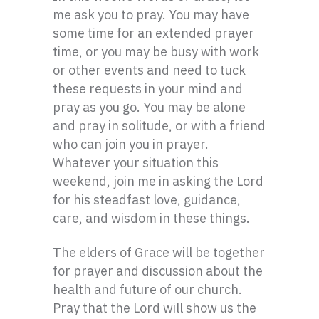
me ask you to pray. You may have
some time for an extended prayer
time, or you may be busy with work
or other events and need to tuck
these requests in your mind and
pray as you go. You may be alone
and pray in solitude, or with a friend
who can join you in prayer.
Whatever your situation this
weekend, join me in asking the Lord
for his steadfast love, guidance,
care, and wisdom in these things.
The elders of Grace will be together
for prayer and discussion about the
health and future of our church.
Pray that the Lord will show us the