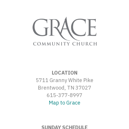
LOCATION
5711 Granny White Pike
Brentwood, TN 37027
615-377-8997
Map to Grace
SUNDAY SCHEDULE