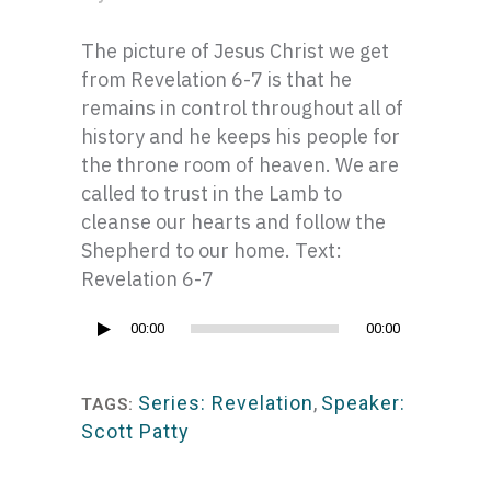
The picture of Jesus Christ we get
from Revelation 6-7 is that he
remains in control throughout all of
history and he keeps his people for
the throne room of heaven. We are
called to trust in the Lamb to
cleanse our hearts and follow the
Shepherd to our home. Text:
Revelation 6-7
Audio
00:00
00:00
Player
Series: Revelation
,
Speaker:
TAGS:
Scott Patty