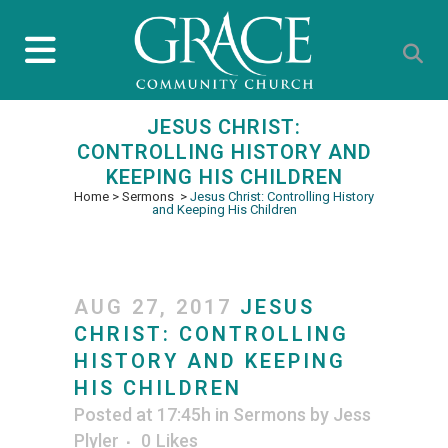
JESUS CHRIST:
CONTROLLING HISTORY AND
KEEPING HIS CHILDREN
Home
>
Sermons
>
Jesus Christ: Controlling History
and Keeping His Children
AUG 27, 2017
JESUS
CHRIST: CONTROLLING
HISTORY AND KEEPING
HIS CHILDREN
Posted at 17:45h
in
Sermons
by
Jess
Plyler
0
Likes