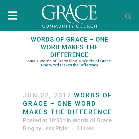
WORDS OF GRACE – ONE
WORD MAKES THE
DIFFERENCE
Home
>
Words of Grace Blog
>
Words of Grace –
One Word Makes the Difference
JUN 02, 2017
WORDS OF
GRACE – ONE WORD
MAKES THE DIFFERENCE
Posted at 10:55h
in
Words of Grace
Blog
by
Jess Plyler
0
Likes