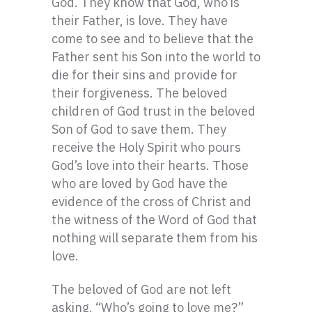
God. They know that God, who is
their Father, is love. They have
come to see and to believe that the
Father sent his Son into the world to
die for their sins and provide for
their forgiveness. The beloved
children of God trust in the beloved
Son of God to save them. They
receive the Holy Spirit who pours
God’s love into their hearts. Those
who are loved by God have the
evidence of the cross of Christ and
the witness of the Word of God that
nothing will separate them from his
love.
The beloved of God are not left
asking, “Who’s going to love me?”