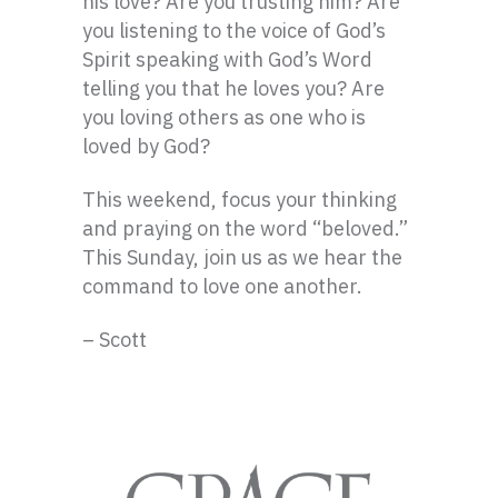
his love? Are you trusting him? Are
you listening to the voice of God’s
Spirit speaking with God’s Word
telling you that he loves you? Are
you loving others as one who is
loved by God?
This weekend, focus your thinking
and praying on the word “beloved.”
This Sunday, join us as we hear the
command to love one another.
– Scott