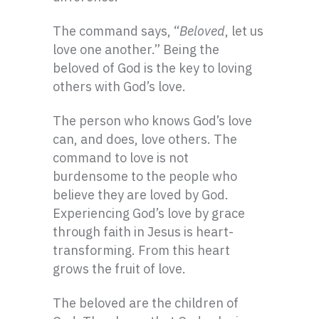
The command says, “
Beloved
, let us
love one another.” Being the
beloved of God is the key to loving
others with God’s love.
The person who knows God’s love
can, and does, love others. The
command to love is not
burdensome to the people who
believe they are loved by God.
Experiencing God’s love by grace
through faith in Jesus is heart-
transforming. From this heart
grows the fruit of love.
The beloved are the children of