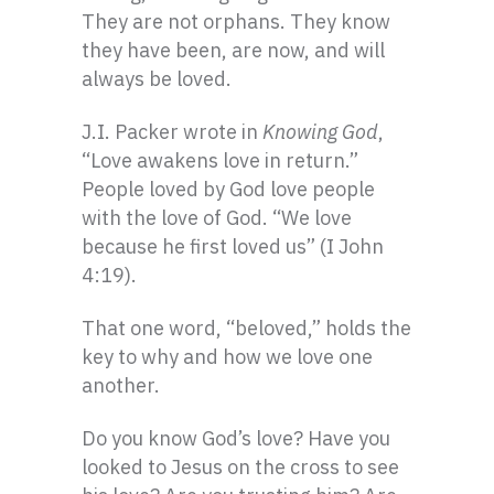
They are not orphans. They know
they have been, are now, and will
always be loved.
J.I. Packer wrote in
Knowing God
,
“Love awakens love in return.”
People loved by God love people
with the love of God. “We love
because he first loved us” (I John
4:19).
That one word, “beloved,” holds the
key to why and how we love one
another.
Do you know God’s love? Have you
looked to Jesus on the cross to see