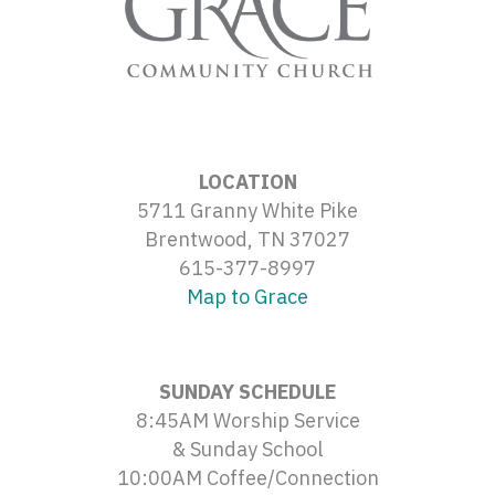
LOCATION
5711 Granny White Pike
Brentwood, TN 37027
615-377-8997
Map to Grace
SUNDAY SCHEDULE
8:45AM Worship Service
& Sunday School
10:00AM Coffee/Connection