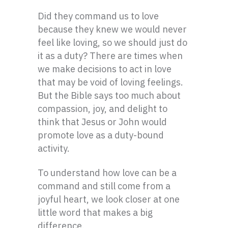
Did they command us to love
because they knew we would never
feel like loving, so we should just do
it as a duty? There are times when
we make decisions to act in love
that may be void of loving feelings.
But the Bible says too much about
compassion, joy, and delight to
think that Jesus or John would
promote love as a duty-bound
activity.
To understand how love can be a
command and still come from a
joyful heart, we look closer at one
little word that makes a big
difference.