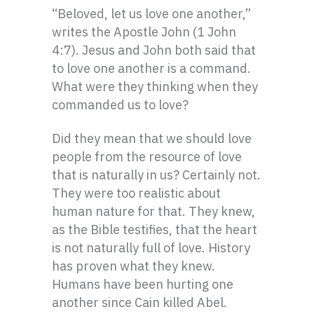
“Beloved, let us love one another,”
writes the Apostle John (1 John
4:7). Jesus and John both said that
to love one another is a command.
What were they thinking when they
commanded us to love?
Did they mean that we should love
people from the resource of love
that is naturally in us? Certainly not.
They were too realistic about
human nature for that. They knew,
as the Bible testifies, that the heart
is not naturally full of love. History
has proven what they knew.
Humans have been hurting one
another since Cain killed Abel.