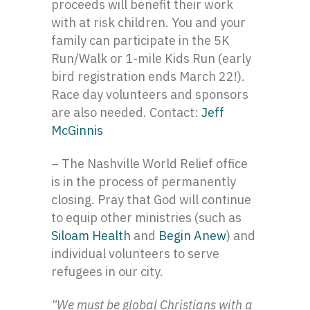
proceeds will benefit their work
with at risk children. You and your
family can participate in the 5K
Run/Walk or 1-mile Kids Run (early
bird registration ends March 22!).
Race day volunteers and sponsors
are also needed. Contact:
Jeff
McGinnis
– The Nashville World Relief office
is in the process of permanently
closing. Pray that God will continue
to equip other ministries (such as
Siloam Health
and
Begin Anew
) and
individual volunteers to serve
refugees in our city.
“We must be global Christians with a