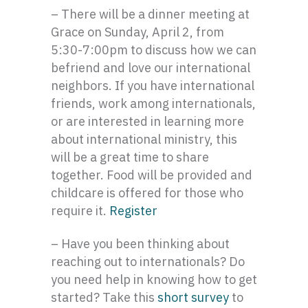
– There will be a dinner meeting at
Grace on Sunday, April 2, from
5:30-7:00pm to discuss how we can
befriend and love our international
neighbors. If you have international
friends, work among internationals,
or are interested in learning more
about international ministry, this
will be a great time to share
together. Food will be provided and
childcare is offered for those who
require it.
Register
– Have you been thinking about
reaching out to internationals? Do
you need help in knowing how to get
started? Take this
short survey
to