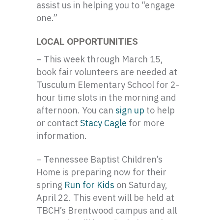
assist us in helping you to “engage
one.”
LOCAL OPPORTUNITIES
– This week through March 15,
book fair volunteers are needed at
Tusculum Elementary School for 2-
hour time slots in the morning and
afternoon. You can
sign up
to help
or contact
Stacy Cagle
for more
information.
– Tennessee Baptist Children’s
Home is preparing now for their
spring
Run for Kids
on Saturday,
April 22. This event will be held at
TBCH’s Brentwood campus and all