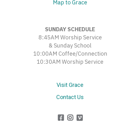
Map to Grace
SUNDAY SCHEDULE
8:45AM Worship Service
& Sunday School
10:00AM Coffee/Connection
10:30AM Worship Service
Visit Grace
Contact Us