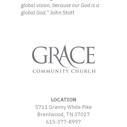
global vision, because our God is a
global God.”
John Stott
LOCATION
5711 Granny White Pike
Brentwood, TN 37027
615-377-8997