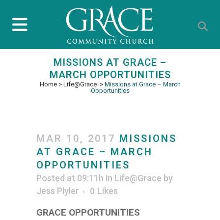
MISSIONS AT GRACE –
MARCH OPPORTUNITIES
Home
>
Life@Grace
>
Missions at Grace – March
Opportunities
MAR 10, 2017
MISSIONS
AT GRACE – MARCH
OPPORTUNITIES
Posted at 09:11h
in
Life@Grace
by
Jess Plyler
0
Likes
GRACE OPPORTUNITIES