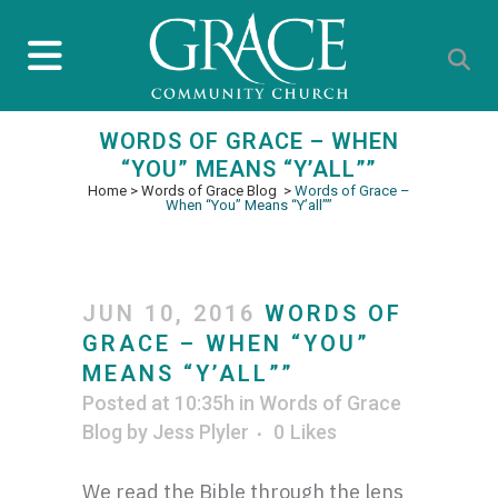
WORDS OF GRACE – WHEN
“YOU” MEANS “Y’ALL””
Home
>
Words of Grace Blog
>
Words of Grace –
When “You” Means “Y’all””
JUN 10, 2016
WORDS OF
GRACE – WHEN “YOU”
MEANS “Y’ALL””
Posted at 10:35h
in
Words of Grace
Blog
by
Jess Plyler
0
Likes
We read the Bible through the lens