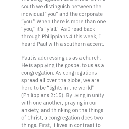
south we distinguish between the
individual “you” and the corporate
“you.” When there is more than one
“you,” it’s “y’all.” As I read back
through Philippians 4 this week, I
heard Paul with a southern accent.
Paul is addressing us as a church.
He is applying the gospel to us as a
congregation. As congregations
spread all over the globe, we are
here to be “lights in the world”
(Philippians 2:15). By living in unity
with one another, praying in our
anxiety, and thinking on the things
of Christ, a congregation does two
things. First, it lives in contrast to