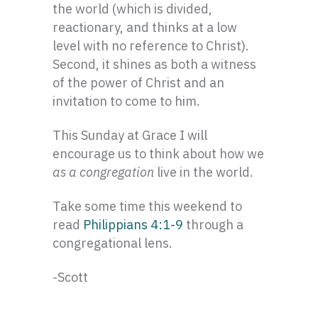
the world (which is divided,
reactionary, and thinks at a low
level with no reference to Christ).
Second, it shines as both a witness
of the power of Christ and an
invitation to come to him.
This Sunday at Grace I will
encourage us to think about how we
as a congregation
live in the world.
Take some time this weekend to
read
Philippians 4:1-9
through a
congregational lens.
-Scott