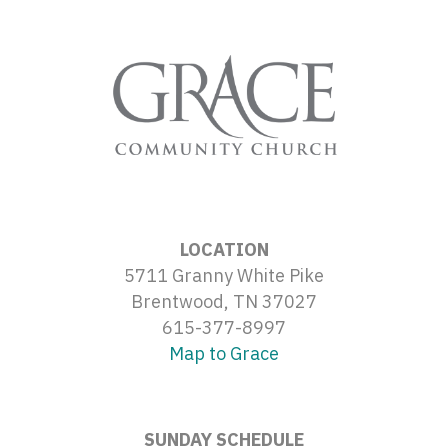
LOCATION
5711 Granny White Pike
Brentwood, TN 37027
615-377-8997
Map to Grace
SUNDAY SCHEDULE