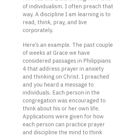
of individualism. I often preach that
way. A discipline I am learning is to
read, think, pray, and live
corporately.
Here’s an example. The past couple
of weeks at Grace we have
considered passages in Philippians
4 that address prayer in anxiety
and thinking on Christ. I preached
and you heard a message to
individuals. Each person in the
congregation was encouraged to
think about his or her own life.
Applications were given for how
each person can practice prayer
and discipline the mind to think