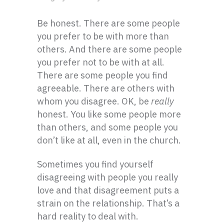
Be honest. There are some people
you prefer to be with more than
others. And there are some people
you prefer not to be with at all.
There are some people you find
agreeable. There are others with
whom you disagree. OK, be
really
honest. You like some people more
than others, and some people you
don’t like at all, even in the church.
Sometimes you find yourself
disagreeing with people you really
love and that disagreement puts a
strain on the relationship. That’s a
hard reality to deal with.