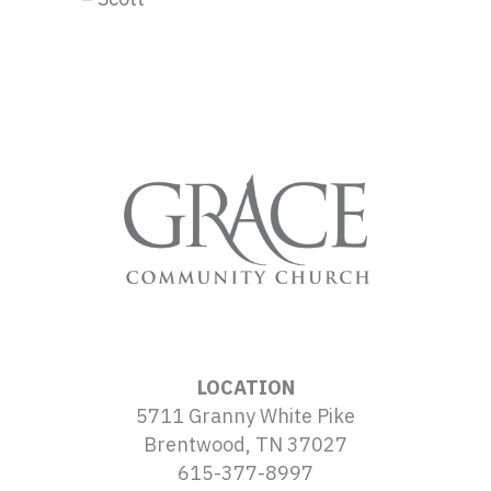
LOCATION
5711 Granny White Pike
Brentwood, TN 37027
615-377-8997