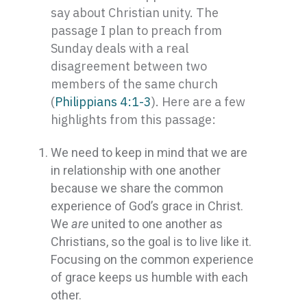
say about Christian unity. The
passage I plan to preach from
Sunday deals with a real
disagreement between two
members of the same church
(
Philippians 4:1-3
). Here are a few
highlights from this passage:
We need to keep in mind that we are
in relationship with one another
because we share the common
experience of God’s grace in Christ.
We
are
united to one another as
Christians, so the goal is to live like it.
Focusing on the common experience
of grace keeps us humble with each
other.