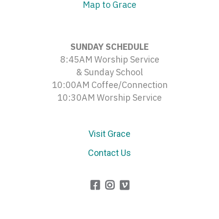
Map to Grace
SUNDAY SCHEDULE
8:45AM Worship Service
& Sunday School
10:00AM Coffee/Connection
10:30AM Worship Service
Visit Grace
Contact Us