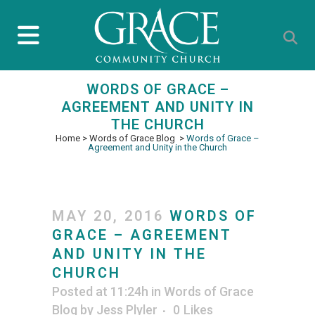
WORDS OF GRACE –
AGREEMENT AND UNITY IN
THE CHURCH
Home
>
Words of Grace Blog
>
Words of Grace –
Agreement and Unity in the Church
MAY 20, 2016
WORDS OF
GRACE – AGREEMENT
AND UNITY IN THE
CHURCH
Posted at 11:24h
in
Words of Grace
Blog
by
Jess Plyler
0
Likes