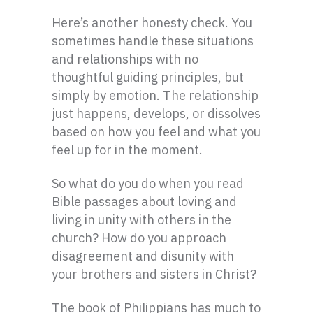
Here’s another honesty check. You
sometimes handle these situations
and relationships with no
thoughtful guiding principles, but
simply by emotion. The relationship
just happens, develops, or dissolves
based on how you feel and what you
feel up for in the moment.
So what do you do when you read
Bible passages about loving and
living in unity with others in the
church? How do you approach
disagreement and disunity with
your brothers and sisters in Christ?
The book of Philippians has much to