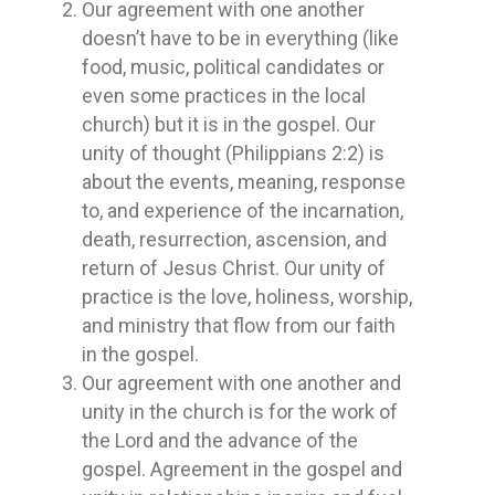
Our agreement with one another
doesn’t have to be in everything (like
food, music, political candidates or
even some practices in the local
church) but it is in the gospel. Our
unity of thought (Philippians 2:2) is
about the events, meaning, response
to, and experience of the incarnation,
death, resurrection, ascension, and
return of Jesus Christ. Our unity of
practice is the love, holiness, worship,
and ministry that flow from our faith
in the gospel.
Our agreement with one another and
unity in the church is for the work of
the Lord and the advance of the
gospel. Agreement in the gospel and