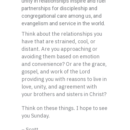
unity in relationships inspire and fuel
partnerships for discipleship and
congregational care among us, and
evangelism and service in the world.
Think about the relationships you
have that are strained, cool, or
distant. Are you approaching or
avoiding them based on emotion
and convenience? Or are the grace,
gospel, and work of the Lord
providing you with reasons to live in
love, unity, and agreement with
your brothers and sisters in Christ?
Think on these things. I hope to see
you Sunday.
– Scott