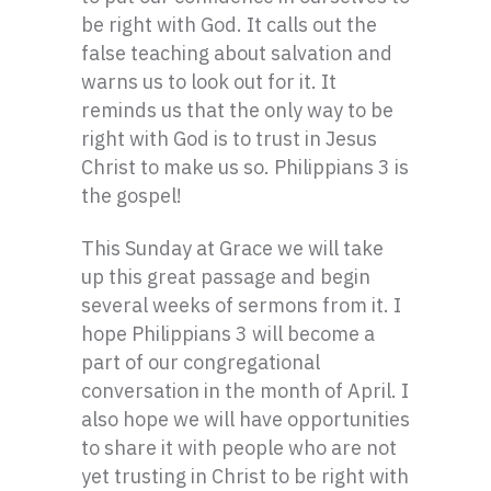
be right with God. It calls out the
false teaching about salvation and
warns us to look out for it. It
reminds us that the only way to be
right with God is to trust in Jesus
Christ to make us so. Philippians 3 is
the gospel!
This Sunday at Grace we will take
up this great passage and begin
several weeks of sermons from it. I
hope Philippians 3 will become a
part of our congregational
conversation in the month of April. I
also hope we will have opportunities
to share it with people who are not
yet trusting in Christ to be right with