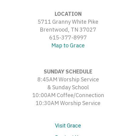
LOCATION
5711 Granny White Pike
Brentwood, TN 37027
615-377-8997
Map to Grace
SUNDAY SCHEDULE
8:45AM Worship Service
& Sunday School
10:00AM Coffee/Connection
10:30AM Worship Service
Visit Grace