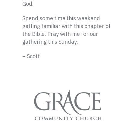
God.
Spend some time this weekend
getting familiar with this chapter of
the Bible. Pray with me for our
gathering this Sunday.
– Scott