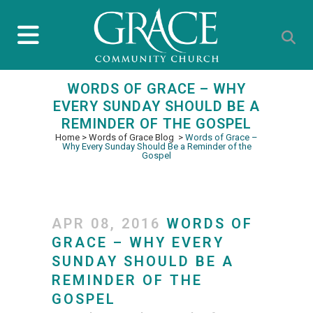
WORDS OF GRACE – WHY
EVERY SUNDAY SHOULD BE A
REMINDER OF THE GOSPEL
Home
>
Words of Grace Blog
>
Words of Grace –
Why Every Sunday Should Be a Reminder of the
Gospel
APR 08, 2016
WORDS OF
GRACE – WHY EVERY
SUNDAY SHOULD BE A
REMINDER OF THE
GOSPEL