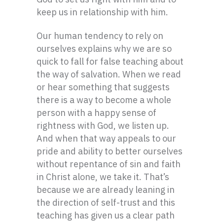
keep us in relationship with him.
Our human tendency to rely on
ourselves explains why we are so
quick to fall for false teaching about
the way of salvation. When we read
or hear something that suggests
there is a way to become a whole
person with a happy sense of
rightness with God, we listen up.
And when that way appeals to our
pride and ability to better ourselves
without repentance of sin and faith
in Christ alone, we take it. That’s
because we are already leaning in
the direction of self-trust and this
teaching has given us a clear path