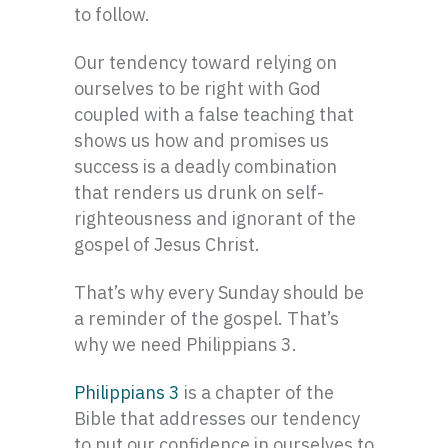
to follow.
Our tendency toward relying on
ourselves to be right with God
coupled with a false teaching that
shows us how and promises us
success is a deadly combination
that renders us drunk on self-
righteousness and ignorant of the
gospel of Jesus Christ.
That’s why every Sunday should be
a reminder of the gospel. That’s
why we need Philippians 3.
Philippians 3
is a chapter of the
Bible that addresses our tendency
to put our confidence in ourselves to