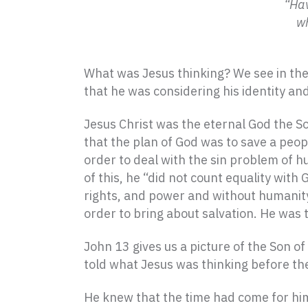
“Hav
wh
What was Jesus thinking? We see in the
that he was considering his identity an
Jesus Christ was the eternal God the S
that the plan of God was to save a peop
order to deal with the sin problem of h
of this, he “did not count equality with
rights, and power and without humanity,
order to bring about salvation. He was t
John 13 gives us a picture of the Son of
told what Jesus was thinking before th
He knew that the time had come for him 