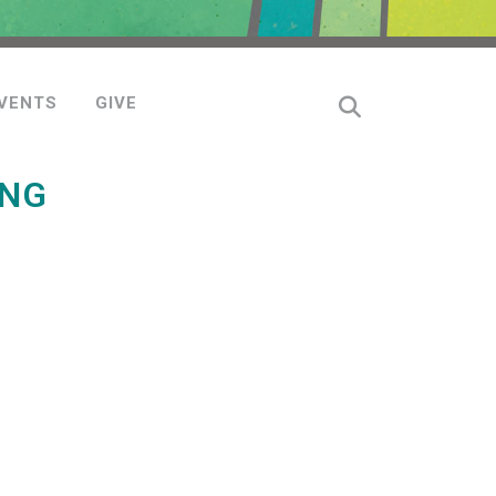
VENTS
GIVE
ING