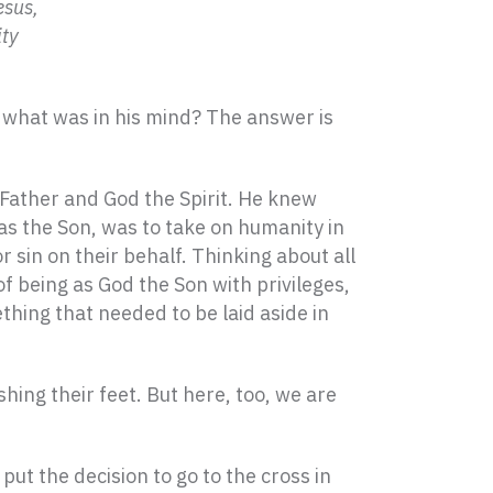
esus,
ity
 what was in his mind? The answer is
 Father and God the Spirit. He knew
 as the Son, was to take on humanity in
sin on their behalf. Thinking about all
of being as God the Son with privileges,
hing that needed to be laid aside in
hing their feet. But here, too, we are
ut the decision to go to the cross in