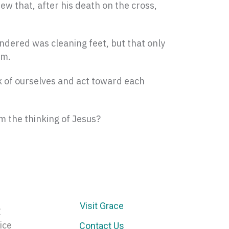
w that, after his death on the cross,
endered was cleaning feet, but that only
im.
nk of ourselves and act toward each
m the thinking of Jesus?
Visit Grace
E
ice
Contact Us