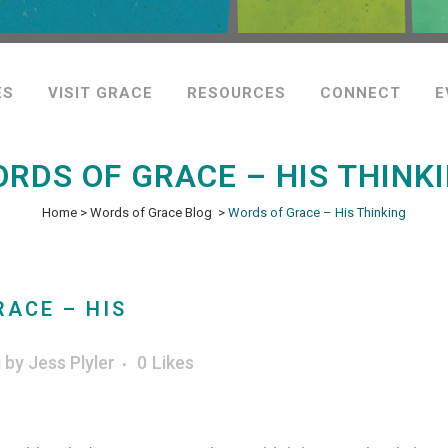
ES
VISIT GRACE
RESOURCES
CONNECT
E
RDS OF GRACE – HIS THINK
Home
>
Words of Grace Blog
>
Words of Grace – His Thinking
ACE – HIS
g
by
Jess Plyler
0
Likes