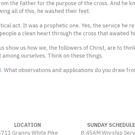
om the Father for the purpose of the cross. And he kne
ng all of this, he washed their feet.
cal act. It was a prophetic one. Yes, the service he r
g people a clean heart through the cross that awaited h
s show us how we, the followers of Christ, are to thi
st among ourselves. Think on these things.
3
. What observations and applications do you draw fro
LOCATION
SUNDAY SCHEDUL
5711 Granny White Pike
8:45AM Worship Serv