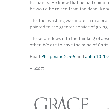
his hands. He knew that he had come fr
he would be raised from the dead. Knowi
The foot washing was more than a practi
pointed to the greater service of givin
These windows into the thinking of Jesu
other. We are to have the mind of Chri
Read
Philippians 2:5-6
and
John 13:1-
– Scott