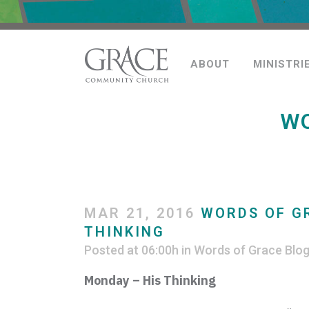
ABOUT
MINISTRI
WO
MAR 21, 2016
WORDS OF GR
THINKING
Posted at 06:00h
in
Words of Grace Blo
Monday – His Thinking