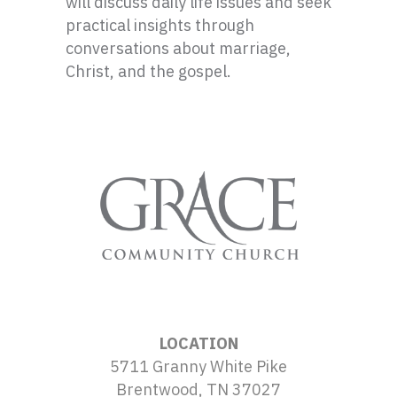
will discuss daily life issues and seek
practical insights through
conversations about marriage,
Christ, and the gospel.
LOCATION
5711 Granny White Pike
Brentwood, TN 37027