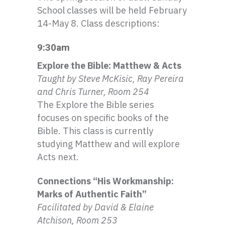
School classes will be held February
14-May 8. Class descriptions:
9:30am
Explore the Bible: Matthew & Acts
Taught by Steve
McKisic
, Ray Pereira
and Chris Turner, Room 254
The Explore the Bible series
focuses on specific books of the
Bible. This class is currently
studying Matthew and will explore
Acts next.
Connections “His Workmanship:
Marks of Authentic Faith”
Facilitated by David & Elaine
Atchison
, Room 253