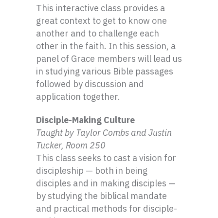
This interactive class provides a
great context to get to know one
another and to challenge each
other in the faith. In this session, a
panel of Grace members will lead us
in studying various Bible passages
followed by discussion and
application together.
Disciple-Making Culture
Taught by Taylor Combs and Justin
Tucker, Room 250
This class seeks to cast a vision for
discipleship — both in being
disciples and in making disciples —
by studying the biblical mandate
and practical methods for disciple-