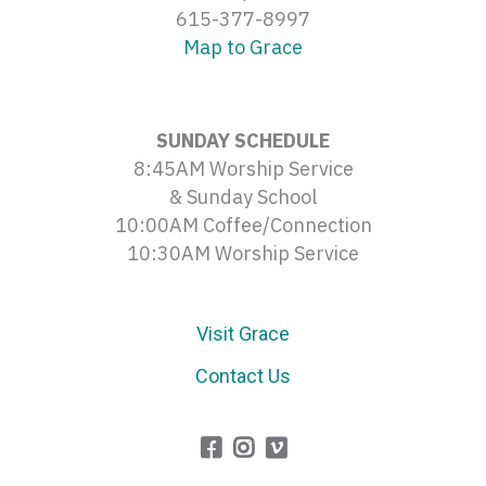
615-377-8997
Map to Grace
SUNDAY SCHEDULE
8:45AM Worship Service
& Sunday School
10:00AM Coffee/Connection
10:30AM Worship Service
Visit Grace
Contact Us