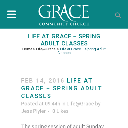
LIFE AT GRACE – SPRING
ADULT CLASSES
Home
>
Life@Grace
>
Life at Grace – Spring Adult
Classes
FEB 14, 2016
LIFE AT
GRACE – SPRING ADULT
CLASSES
Posted at 09:44h
in
Life@Grace
by
Jess Plyler
0
Likes
The spring session of adult Sunday