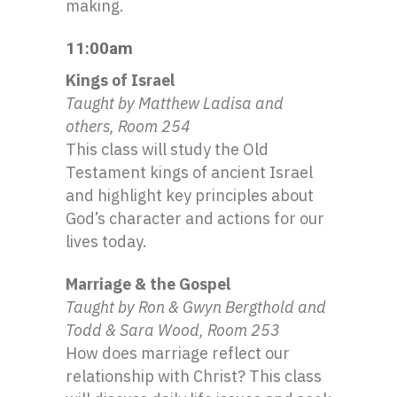
making.
11:00am
Kings of I
srael
Taught by Matthew
Ladisa
and
others, Room 254
This class will study the Old
Testament kings of ancient Israel
and highlight key principles about
God’s character and actions for our
lives today.
Marriage & the Gospel
Taught by Ron &
Gwyn
Bergthold
and
Todd & Sara Wood, Room 253
How does marriage reflect our
relationship with Christ? This class