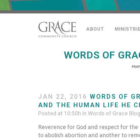
ABOUT
MINISTRI
WORDS OF GRAC
Ho
JAN 22, 2016
WORDS OF GR
AND THE HUMAN LIFE HE 
Posted at 10:50h
in
Words of Grace Blo
Reverence for God and respect for the l
to abolish abortion and another to rem