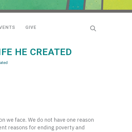
VENTS
GIVE
IFE HE CREATED
eated
sion we face. We do not have one reason
ent reasons for ending poverty and