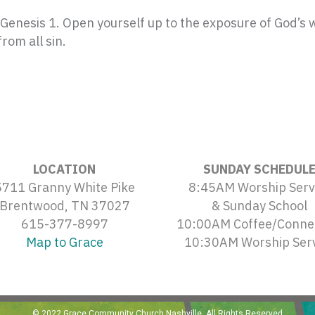
enesis 1. Open yourself up to the exposure of God’s wo
rom all sin.
LOCATION
SUNDAY SCHEDUL
5711 Granny White Pike
8:45AM Worship Serv
Brentwood, TN 37027
& Sunday School
615-377-8997
10:00AM Coffee/Conne
Map to Grace
10:30AM Worship Ser
© 2022 Grace Community Church Nashville. All Rights Reserved