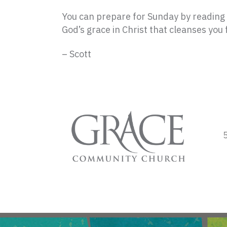
You can prepare for Sunday by reading G
God’s grace in Christ that cleanses you f
– Scott