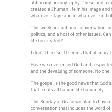
abhorring pornography. These and a mult
created all human life in his image and f
whatever stage and in whatever kind of 
This week our national conversation inc
politics, and a host of other issues. C
life he created?
I don’t think so. It seems that all mor
Have we reverenced God and respected t
and the devaluing of someone. No one is 
The gospel is the good news that God sa
that treats all human life humanely.
This Sunday at Grace we plan to have no
conversation that includes the word of 