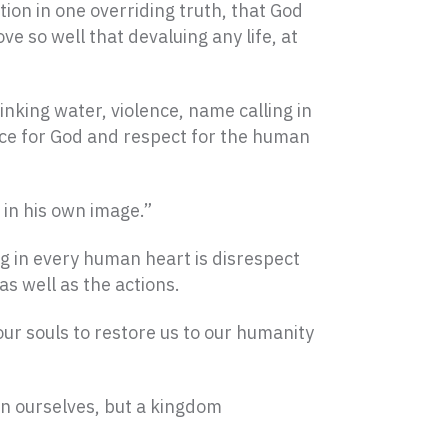
ion in one overriding truth, that God
ve so well that devaluing any life, at
nking water, violence, name calling in
rence for God and respect for the human
 in his own image.”
g in every human heart is disrespect
as well as the actions.
our souls to restore us to our humanity
in ourselves, but a kingdom