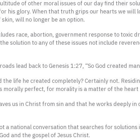
itude of other moral issues of our day find their solut
or his glory. When that truth grips our hearts we will lo
skin, will no longer be an option.
ludes race, abortion, government response to toxic dri
an the solution to any of these issues not include reve
al roads lead back to Genesis 1:27, “So God created man
he life he created completely? Certainly not. Residin
morally perfect, for morality is a matter of the heart 
ves us in Christ from sin and that he works deeply in 
t a national conversation that searches for solutions 
God and the gospel of Jesus Christ.