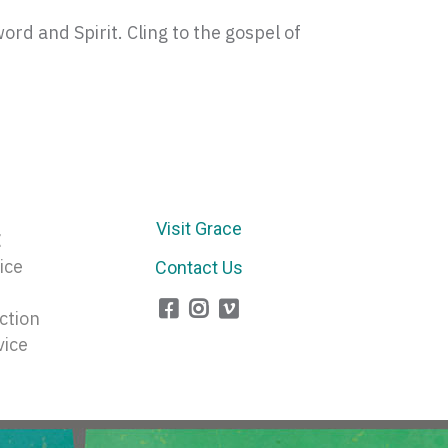
rd and Spirit. Cling to the gospel of
Visit Grace
E
ice
Contact Us
ction
vice