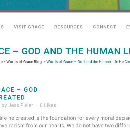
ES
VISIT GRACE
RESOURCES
CONNECT
E
E – GOD AND THE HUMAN L
me
>
Words of Grace Blog
>
Words of Grace – God and the Human Life He Cr
ACE – GOD
CREATED
g
by
Jess Plyler
0
Likes
ife he created is the foundation for every moral deci
ove racism from our hearts. We do not have two differ