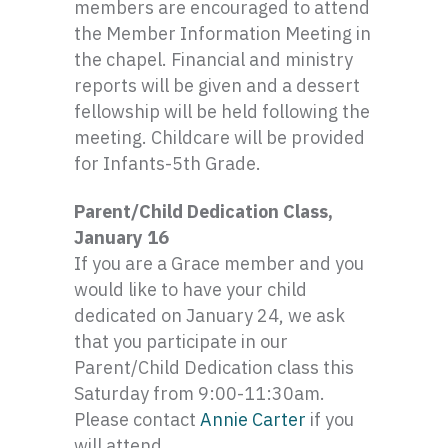
members are encouraged to attend
the Member Information Meeting in
the chapel. Financial and ministry
reports will be given and a dessert
fellowship will be held following the
meeting. Childcare will be provided
for
Infants-5th
Grade.
Parent/Child Dedication Class,
January 16
If you are a Grace member and you
would like to have your child
dedicated on January 24, we ask
that you participate in our
Parent/Child Dedication class this
Saturday from 9:00-11:
30am
.
Please contact
Annie Carter
if you
will attend.