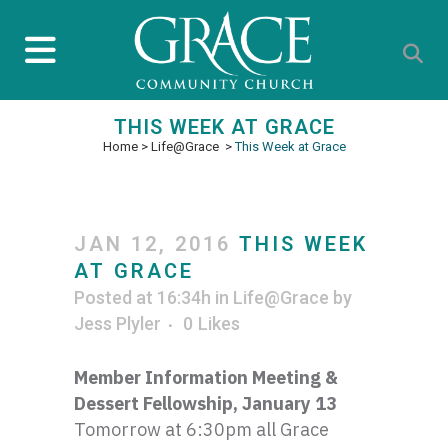
THIS WEEK AT GRACE
Home
>
Life@Grace
>
This Week at Grace
JAN 12, 2016
THIS WEEK
AT GRACE
Posted at 16:34h
in
Life@Grace
by
Jess Plyler
0
Likes
Member Information Meeting &
Dessert Fellowship, January 13
Tomorrow at 6:
30pm
all Grace