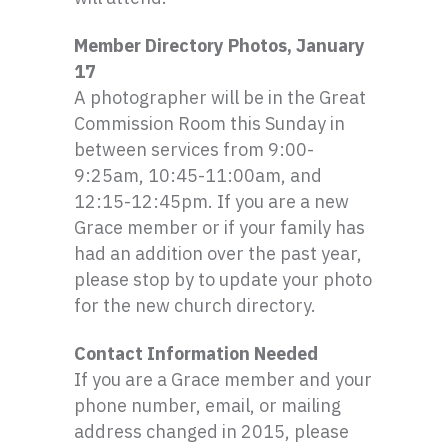
Member Directory Photos, January
17
A photographer will be in the Great
Commission Room this Sunday in
between services from 9:00-
9:
25am
, 10:45-11:
00am
, and
12:15-12:
45pm
. If you are a new
Grace member or if your family has
had an addition over the past year,
please stop by to update your photo
for the new church directory.
Contact Information Needed
If you are a Grace member and your
phone number, email, or mailing
address changed in 2015, please