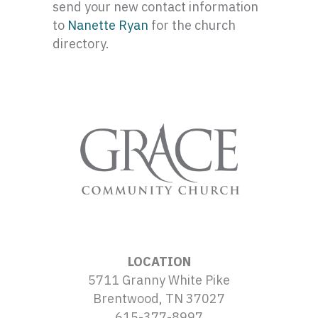
send your new contact information
to
Nanette Ryan
for the church
directory.
LOCATION
5711 Granny White Pike
Brentwood, TN 37027
615-377-8997