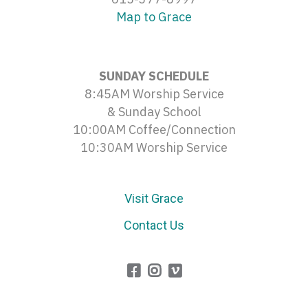
Map to Grace
SUNDAY SCHEDULE
8:45AM Worship Service
& Sunday School
10:00AM Coffee/Connection
10:30AM Worship Service
Visit Grace
Contact Us