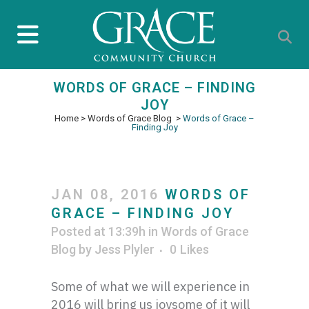
WORDS OF GRACE – FINDING
JOY
Home
>
Words of Grace Blog
>
Words of Grace –
Finding Joy
JAN 08, 2016
WORDS OF
GRACE – FINDING JOY
Posted at 13:39h
in
Words of Grace
Blog
by
Jess Plyler
0
Likes
Some of what we will experience in
2016 will bring us joysome of it will