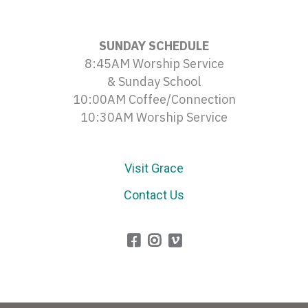
SUNDAY SCHEDULE
8:45AM Worship Service
& Sunday School
10:00AM Coffee/Connection
10:30AM Worship Service
Visit Grace
Contact Us