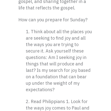
gospel, and sharing together in a
life that reflects the gospel.
How can you prepare for Sunday?
1. Think about all the places you
are seeking to find joy and all
the ways you are trying to
secure it. Ask yourself these
questions: Am I seeking joy in
things that will produce and
last? Is my search for joy based
on a foundation that can bear
up under the weight of my
expectations?
2. Read Philippians 1. Look for
the ways joy comes to Paul and