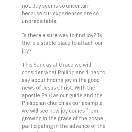
not. Joy seems so uncertain
because our experiences are so
unpredictable.
Is there a sure way to find joy? Is
there a stable place to attach our
joy?
This Sunday at Grace we will
consider what Philippians 1 has to
say about finding joy in the good
news of Jesus Christ. With the
apostle Paul as our guide and the
Philippian
church as our example,
we will see how joy comes from
growing in the grace of the gospel,
participating in the advance of the