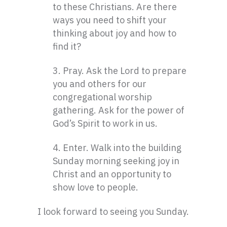
to these Christians. Are there
ways you need to shift your
thinking about joy and how to
find it?
3. Pray. Ask the Lord to prepare
you and others for our
congregational worship
gathering. Ask for the power of
God’s Spirit to work in us.
4. Enter. Walk into the building
Sunday morning seeking joy in
Christ and an opportunity to
show love to people.
I look forward to seeing you Sunday.