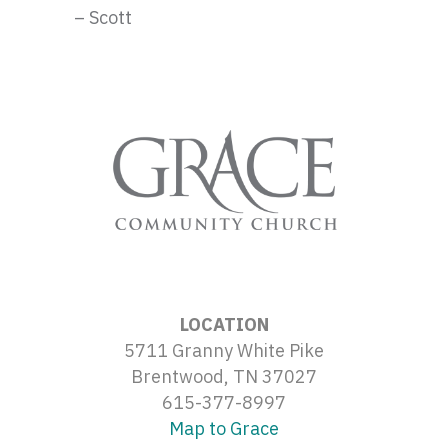
– Scott
LOCATION
5711 Granny White Pike
Brentwood, TN 37027
615-377-8997
Map to Grace