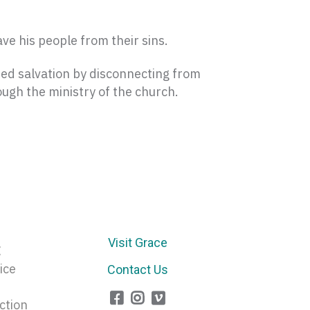
ave his people from their sins.
zed salvation by disconnecting from
ugh the ministry of the church.
Visit Grace
E
ice
Contact Us
ction