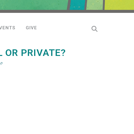
VENTS
GIVE
 OR PRIVATE?
e?