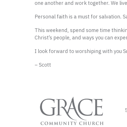
one another and work together. We live
Personal faith is a must for salvation. 
This weekend, spend some time thinking
Christ’s people, and ways you can exper
I look forward to worshiping with you 
– Scott