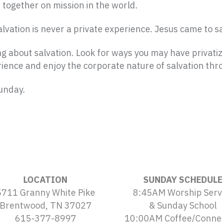
 together on mission in the world.
Salvation is never a private experience. Jesus came to s
 about salvation. Look for ways you may have privati
ience and enjoy the corporate nature of salvation thro
Sunday.
LOCATION
SUNDAY SCHEDUL
5711 Granny White Pike
8:45AM Worship Serv
Brentwood, TN 37027
& Sunday School
615-377-8997
10:00AM Coffee/Conne