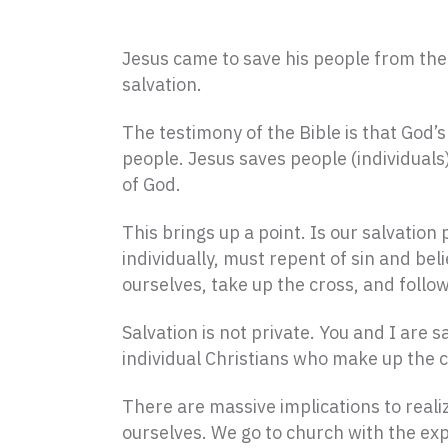
Jesus came to save his people from thei
salvation.
The testimony of the Bible is that God’
people. Jesus saves people (individual
of God.
This brings up a point. Is our salvation 
individually, must repent of sin and bel
ourselves, take up the cross, and follo
Salvation is not private. You and I are
individual Christians who make up the c
There are massive implications to realiz
ourselves. We go to church with the exp