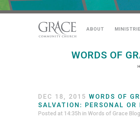
ABOUT
MINISTRI
WORDS OF GR
DEC 18, 2015
WORDS OF GR
SALVATION: PERSONAL OR 
Posted at 14:35h
in
Words of Grace Blo