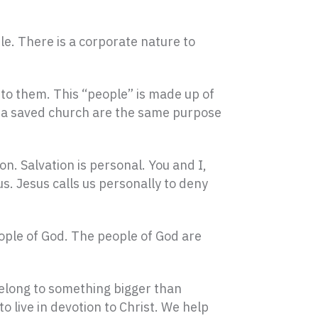
ple. There is a corporate nature to
 to them. This “people” is made up of
d a saved church are the same purpose
on. Salvation is personal. You and I,
us. Jesus calls us personally to deny
eople of God. The people of God are
 belong to something bigger than
 live in devotion to Christ. We help