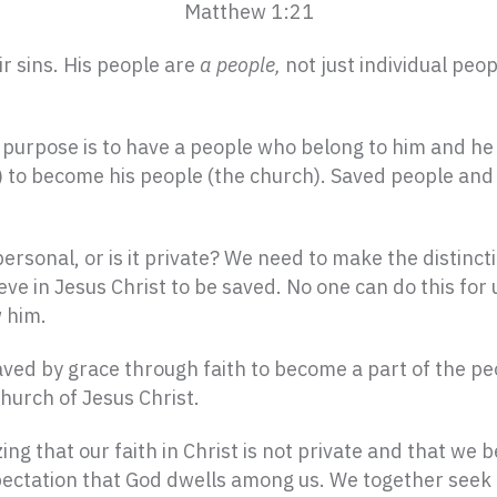
Matthew 1:21
r sins. His people are
a people,
not just individual peo
s purpose is to have a people who belong to him and he
s) to become his people (the church). Saved people an
personal, or is it private? We need to make the distincti
ieve in Jesus Christ to be saved. No one can do this for 
w him.
 saved by grace through faith to become a part of the p
hurch of Jesus Christ.
ing that our faith in Christ is not private and that we
ectation that God dwells among us. We together seek to