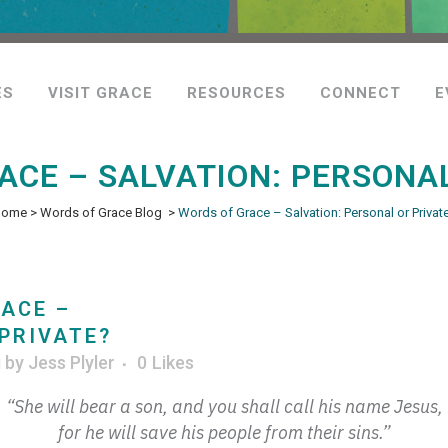
ES
VISIT GRACE
RESOURCES
CONNECT
E
ACE – SALVATION: PERSONAL
Home
>
Words of Grace Blog
>
Words of Grace – Salvation: Personal or Privat
ACE –
PRIVATE?
g
by
Jess Plyler
0
Likes
“She will bear a son, and you shall call his name Jesus,
for he will save his people from their sins.”