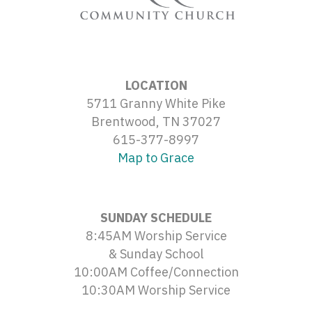
LOCATION
5711 Granny White Pike
Brentwood, TN 37027
615-377-8997
Map to Grace
SUNDAY SCHEDULE
8:45AM Worship Service
& Sunday School
10:00AM Coffee/Connection
10:30AM Worship Service