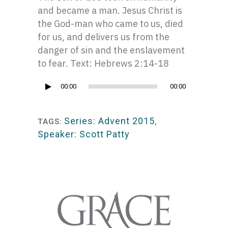
and became a man.
Jesus Christ is
the God-man who came to us, died
for us, and delivers us from the
danger of sin and the enslavement
to fear.
Text:
Hebrews 2:14-18
Audio
00:00
00:00
Player
Series: Advent 2015
,
TAGS:
Speaker: Scott Patty