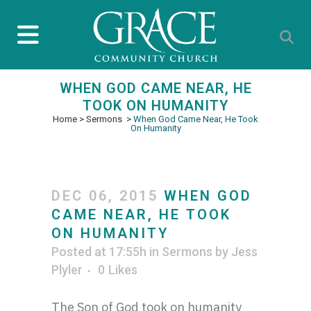
WHEN GOD CAME NEAR, HE
TOOK ON HUMANITY
Home
>
Sermons
>
When God Came Near, He Took
On Humanity
DEC 06, 2015
WHEN GOD
CAME NEAR, HE TOOK
ON HUMANITY
Posted at 17:55h
in
Sermons
by
Jess
Plyler
0
Likes
The Son of God
took on humanity